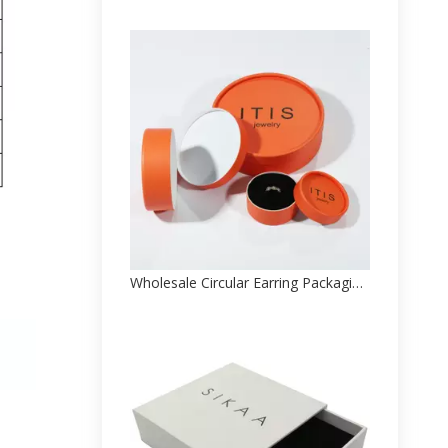
Wholesale Circular Earring Packaging Paper Box Factory Direct Sale