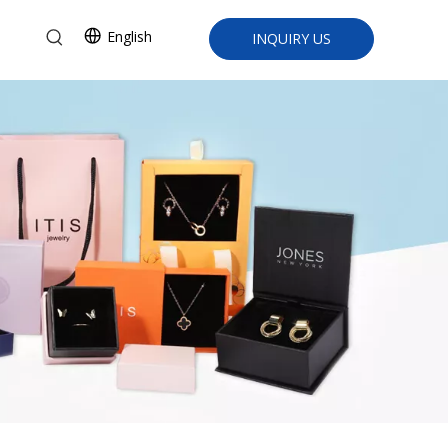
English
INQUIRY US