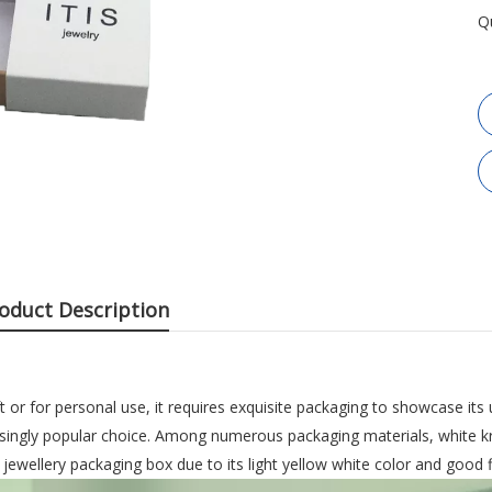
Q
oduct Description
ft or for personal use, it requires exquisite packaging to showcase its 
ingly popular choice. Among numerous packaging materials, white kr
wellery packaging box due to its light yellow white color and good fle