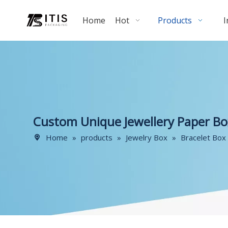
Home
Hot
Products
I
Custom Unique Jewellery Paper Bo
Home
»
products
»
Jewelry Box
»
Bracelet Box