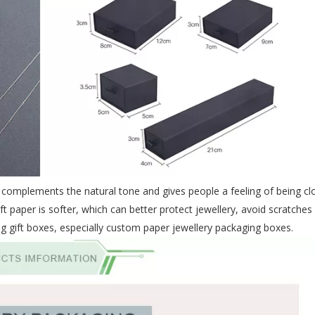
ch complements the natural tone and gives people a feeling of being cl
t paper is softer, which can better protect jewellery, avoid scratches
g gift boxes, especially
custom paper jewellery packaging
boxes.