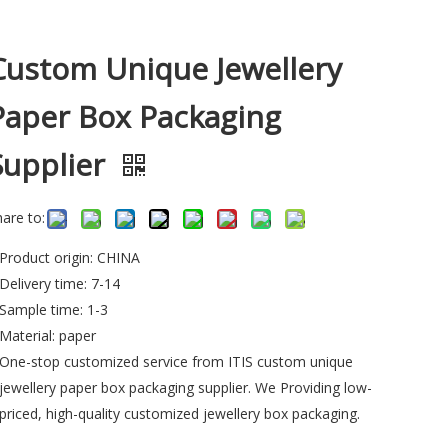
Custom Unique Jewellery
Paper Box Packaging
Supplier
hare to:
Product origin: CHINA
Delivery time: 7-14
Sample time: 1-3
Material: paper
One-stop customized service from ITIS custom unique
jewellery paper box packaging supplier. We Providing low-
priced, high-quality customized jewellery box packaging.