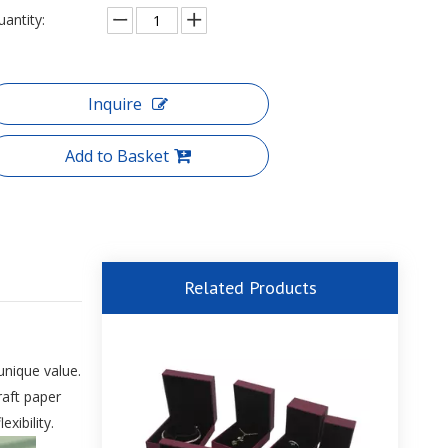
uantity:
Inquire
Add to Basket
Related Products
unique value.
aft paper
xibility.