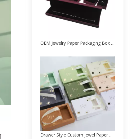
OEM Jewelry Paper Packaging Box Printed Factory
Drawer Style Custom Jewel Paper Packed Box Factory