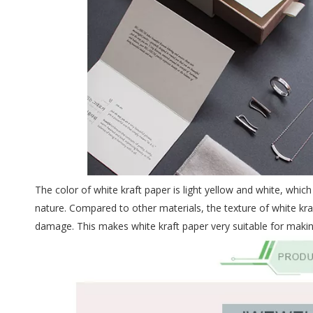
The color of white kraft paper is light yellow and white, whi
nature. Compared to other materials, the texture of white kraf
damage. This makes white kraft paper very suitable for makin