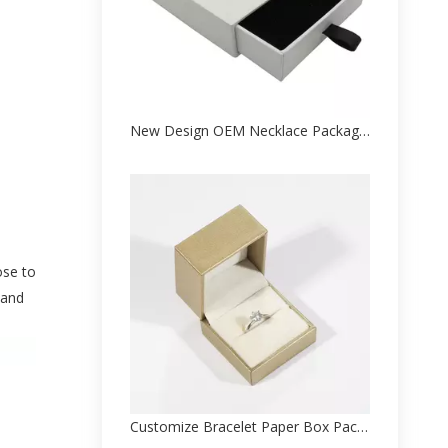
New Design OEM Necklace Package Paper Box Factory
ose to
 and
Customize Bracelet Paper Box Packaging Factory From China