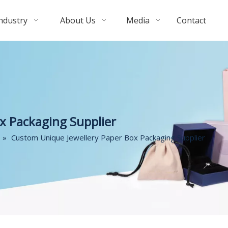
ndustry
About Us
Media
Contact
x Packaging Supplier
»
Custom Unique Jewellery Paper Box Packaging Supplier