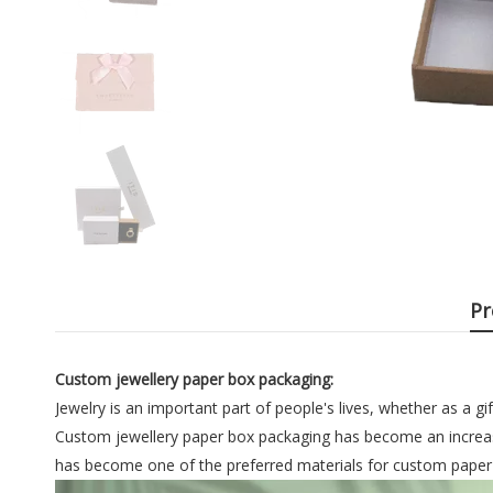
Pr
Custom jewellery paper box packaging:
Jewelry is an important part of people's lives, whether as a gi
Custom jewellery paper box packaging has become an increas
has become one of the preferred materials for custom paper je