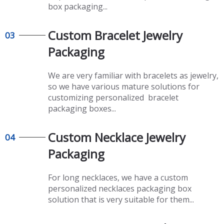
box packaging...
Custom Bracelet Jewelry
03
Packaging
We are very familiar with bracelets as jewelry,
so we have various mature solutions for
customizing personalized bracelet
packaging boxes...
Custom Necklace Jewelry
04
Packaging
For long necklaces, we have a custom
personalized necklaces packaging box
solution that is very suitable for them...