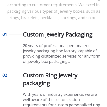
according to customer requirements. We excel in
packaging various types of jewelry boxes, such as
rings, bracelets, necklaces, earrings, and so on.
Custom Jewelry P
ackaging
01
20 years of professional personalized
jewelry packaging box factory, capable of
providing customized services for any form
of jewelry box packaging...
Custom Ring Jewelry
02
packaging
With years of industry experience, we are
well aware of the customization
requirements for custom personalized ring