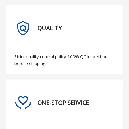
QUALITY
Strict quality control policy 100% QC inspection
before shipping.
ONE-STOP SERVICE