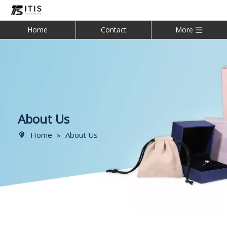
Home
Contact
More
About Us
Home
»
About Us