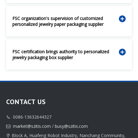
FSC organization's supervision of customized
personalized jewelry paper packaging supplier
FSC certification brings authority to personalized
jewelry packaging box supplier
CONTACT US
0086-13632644327

market@szitis.com
/
busy@szitis.com

Block A, Huafeng Robot Industry, Nanchang Community,
