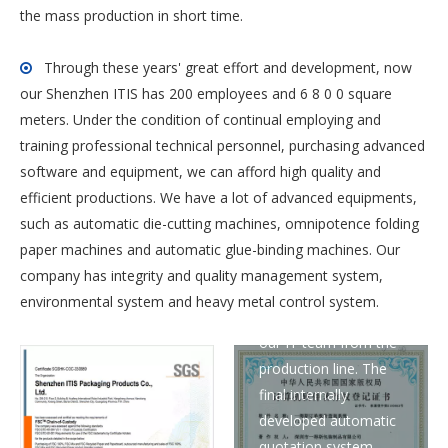
the mass production in short time.
Through these years' great effort and development, now

our Shenzhen ITIS has 200 employees and 6 8 0 0 square
meters. Under the condition of continual employing and
training professional technical personnel, purchasing advanced
software and equipment, we can afford high quality and
The quotation
efficient productions. We have a lot of advanced equipments,
automation computer
such as automatic die-cutting machines, omnipotence folding
patent is a step-by-
paper machines and automatic glue-binding machines. Our
step understanding of
company has integrity and quality management system,
the process and
environmental system and heavy metal control system.
pricing principles by
our IT team from the
production line. The
final internally
developed automatic
quotation system