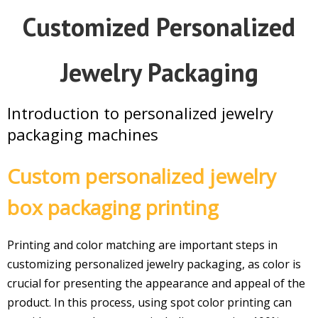
Customized Personalized
Jewelry Packaging
Introduction to personalized jewelry
packaging machines
Custom personalized jewelry
box packaging printing
Printing and color matching are important steps in
customizing
personalized jewelry packaging
, as color is
crucial for presenting the appearance and appeal of the
product. In this process, using spot color printing can