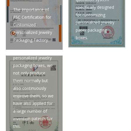
specifically designed
The Importance of
for customizing
FSC Certification for
personalized jewelry
Customized
paper packaging
Personalized Jewelry
boxes.
Packaging Factory.
When it comes to
customizing
personalized jewelry
packaging boxes, we
not only produce
them normally but
also continuously
improve them, so we
have also applied for
a large number of
invention patents for
this.