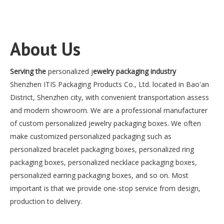
About Us
Serving the
personalized j
ewelry packaging industry
Shenzhen ITIS Packaging Products Co., Ltd. located in Bao'an
District, Shenzhen city, with convenient transportation assess
and modern showroom. We are a professional manufacturer
of custom personalized jewelry packaging boxes. We often
make customized personalized packaging such as
personalized bracelet packaging boxes, personalized ring
packaging boxes, personalized necklace packaging boxes,
personalized earring packaging boxes, and so on. Most
important is that we provide one-stop service from design,
production to delivery.