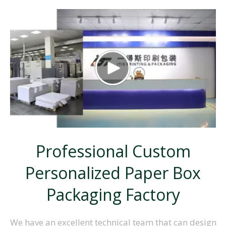
Professional Custom
Personalized
Paper Box
Packaging Factory
We have an excellent technical team that can design