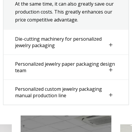
At the same time, it can also greatly save our
production costs. This greatly enhances our
price competitive advantage.
Die-cutting machinery for personalized
jewelry packaging
Personalized jewelry paper packaging design
team
Personalized custom jewelry packaging
manual production line