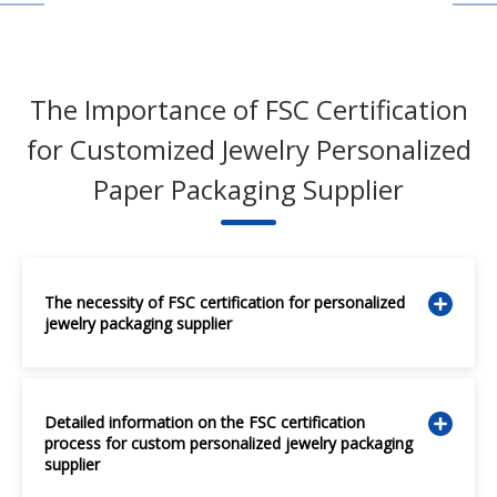
The Importance of FSC Certification
for Customized Jewelry Personalized
Paper Packaging Supplier
The necessity of FSC certification for personalized
jewelry packaging supplier
Detailed information on the FSC certification
process for custom personalized jewelry packaging
supplier