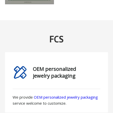
FCS
OEM personalized
jewelry packaging
We provide
OEM personalized jewelry packaging
service welcome to customize.