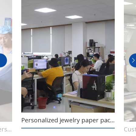
Personalized jewelry paper packaging design team