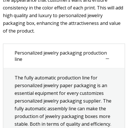
consistency in the color effect of each print. This will add
high quality and luxury to personalized jewelry
packaging box, enhancing the attractiveness and value
of the product.
Personalized jewelry packaging production
line
The fully automatic production line for
personalized jewelry paper packaging is an
essential equipment for every customizes
personalized jewelry packaging supplier. The
fully automatic assembly line can make the
production of jewelry packaging boxes more
stable. Both in terms of quality and efficiency.