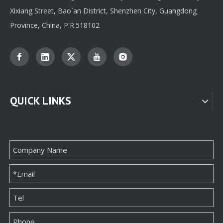
Xixiang Street, Bao`an District, Shenzhen City, Guangdong
Province, China, P.R.518102
QUICK LINKS