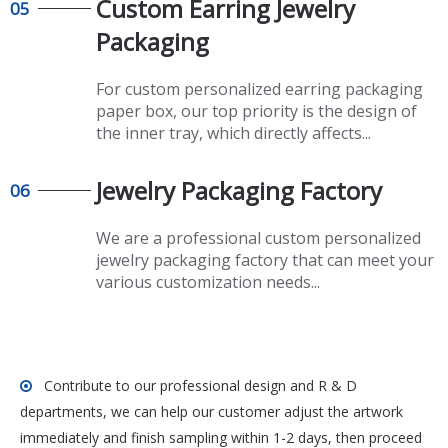
Custom Earring Jewelry
05
Packaging
For custom personalized earring packaging
paper box, our top priority is the design of
the inner tray, which directly affects...
Jewelry Packaging Factory
06
We are a professional custom personalized
jewelry packaging factory that can meet your
various customization needs...
Contribute to our professional design and R & D

departments, we can help our customer adjust the artwork
immediately and finish sampling within 1-2 days, then proceed