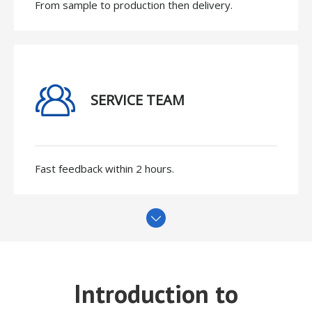
From sample to production then delivery.
SERVICE TEAM
Fast feedback within 2 hours.
Introduction to