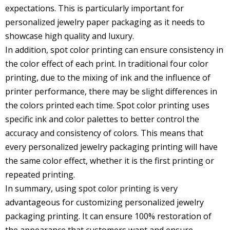
expectations. This is particularly important for
personalized jewelry paper packaging
as it needs to
showcase high quality and luxury.
In addition, spot color printing can ensure consistency in
the color effect of each print. In traditional four color
printing, due to the mixing of ink and the influence of
printer performance, there may be slight differences in
the colors printed each time. Spot color printing uses
specific ink and color palettes to better control the
accuracy and consistency of colors. This means that
every personalized jewelry packaging printing will have
the same color effect, whether it is the first printing or
repeated printing.
In summary, using spot color printing is very
advantageous for customizing personalized jewelry
packaging printing. It can ensure 100% restoration of
the appearance that customers want and ensure