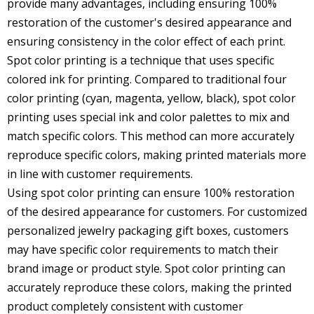
provide many advantages, including ensuring 100%
restoration of the customer's desired appearance and
ensuring consistency in the color effect of each print.
Spot color printing is a technique that uses specific
colored ink for printing. Compared to traditional four
color printing (cyan, magenta, yellow, black), spot color
printing uses special ink and color palettes to mix and
match specific colors. This method can more accurately
reproduce specific colors, making printed materials more
in line with customer requirements.
Using spot color printing can ensure 100% restoration
of the desired appearance for customers. For
customized
personalized jewelry packaging
gift boxes, customers
may have specific color requirements to match their
brand image or product style. Spot color printing can
accurately reproduce these colors, making the printed
product completely consistent with customer