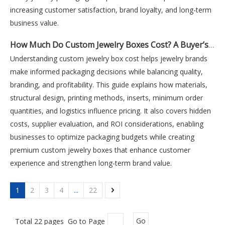
increasing customer satisfaction, brand loyalty, and long-term
business value.
How Much Do Custom Jewelry Boxes Cost? A Buyer’s Pricing Guide
Understanding custom jewelry box cost helps jewelry brands
make informed packaging decisions while balancing quality,
branding, and profitability. This guide explains how materials,
structural design, printing methods, inserts, minimum order
quantities, and logistics influence pricing. It also covers hidden
costs, supplier evaluation, and ROI considerations, enabling
businesses to optimize packaging budgets while creating
premium custom jewelry boxes that enhance customer
experience and strengthen long-term brand value.
1
2
3
4
...
22
Total 22 pages Go to Page
Go