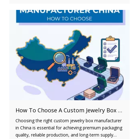
strategies to help brands balance product protection,
premium presentation, and operational efficiency. It
also explains how shipping costs, material selection,
and structural design affect long-term profitability,
enabling businesses to develop custom jewelry
packaging that strengthens brand identity and
improves customer satisfaction.
How To Choose A Custom Jewelry Box Manufacturer in China
Choosing the right custom jewelry box manufacturer
in China is essential for achieving premium packaging
quality, reliable production, and long-term supply