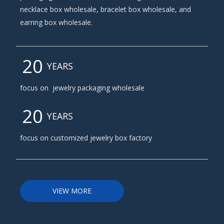
necklace box wholesale, bracelet box wholesale, and
earring box wholesale.
20
YEARS
focus on jewelry packaging wholesale
20
YEARS
focus on customized
jewelry box factory
VIEW MORE