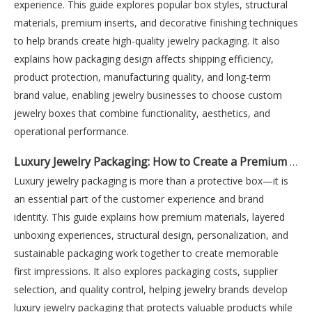
experience. This guide explores popular box styles, structural
materials, premium inserts, and decorative finishing techniques
to help brands create high-quality jewelry packaging. It also
explains how packaging design affects shipping efficiency,
product protection, manufacturing quality, and long-term
brand value, enabling jewelry businesses to choose custom
jewelry boxes that combine functionality, aesthetics, and
operational performance.
Luxury Jewelry Packaging: How to Create a Premium Unboxing Experience
Luxury jewelry packaging is more than a protective box—it is
an essential part of the customer experience and brand
identity. This guide explains how premium materials, layered
unboxing experiences, structural design, personalization, and
sustainable packaging work together to create memorable
first impressions. It also explores packaging costs, supplier
selection, and quality control, helping jewelry brands develop
luxury jewelry packaging that protects valuable products while