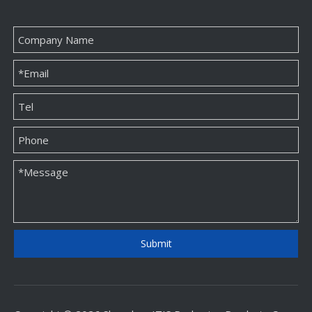
Submit