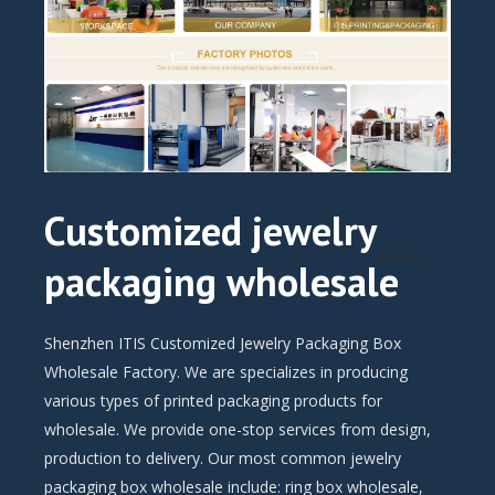
Customized jewelry
More >>
packaging wholesale
Shenzhen ITIS Customized Jewelry Packaging Box
Wholesale Factory. We are specializes in producing
various types of printed packaging products for
wholesale. We provide one-stop services from design,
production to delivery. Our most common jewelry
packaging box wholesale include: ring box wholesale,