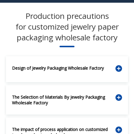
Production precautions
for customized jewelry paper
packaging wholesale factory
Design of Jewelry Packaging Wholesale Factory
The Selection of Materials By Jewelry Packaging
Wholesale Factory
The impact of process application on customized