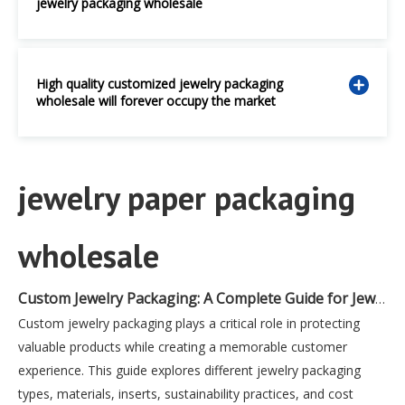
jewelry packaging wholesale
High quality customized jewelry packaging
wholesale will forever occupy the market
jewelry paper packaging
wholesale
Custom Jewelry Packaging: A Complete Guide for Jewelry Brands
Custom jewelry packaging plays a critical role in protecting
valuable products while creating a memorable customer
experience. This guide explores different jewelry packaging
types, materials, inserts, sustainability practices, and cost