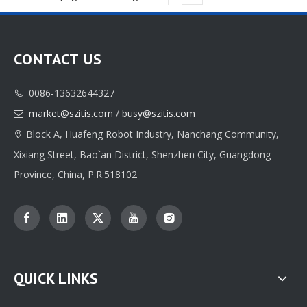
CONTACT US
0086-13632644327

market@szitis.com
/
busy@szitis.com

Block A, Huafeng Robot Industry, Nanchang Community,

Xixiang Street, Bao`an District, Shenzhen City, Guangdong
Province, China, P.R.518102
QUICK LINKS