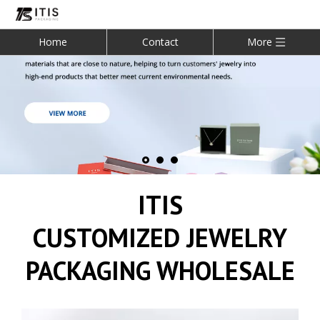
Home
Contact
More
ITIS
CUSTOMIZED JEWELRY
PACKAGING WHOLESALE