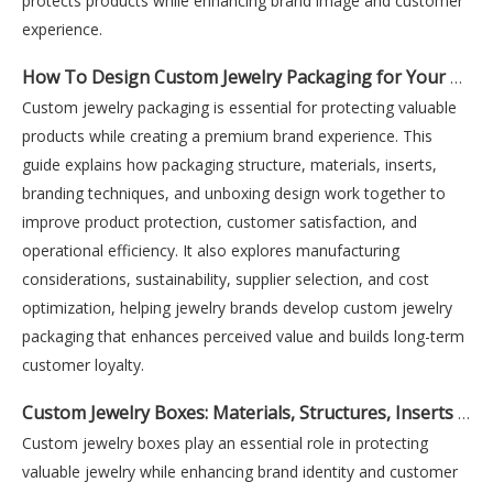
protects products while enhancing brand image and customer
experience.
How To Design Custom Jewelry Packaging for Your Brand
Custom jewelry packaging is essential for protecting valuable
products while creating a premium brand experience. This
guide explains how packaging structure, materials, inserts,
branding techniques, and unboxing design work together to
improve product protection, customer satisfaction, and
operational efficiency. It also explores manufacturing
considerations, sustainability, supplier selection, and cost
optimization, helping jewelry brands develop custom jewelry
packaging that enhances perceived value and builds long-term
customer loyalty.
Custom Jewelry Boxes: Materials, Structures, Inserts And Finishes Explained
Custom jewelry boxes play an essential role in protecting
valuable jewelry while enhancing brand identity and customer