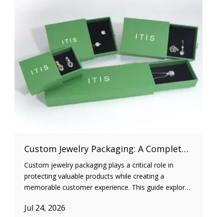
Custom Jewelry Packaging: A Complete Guide for Jewelry Brands
Custom jewelry packaging plays a critical role in
protecting valuable products while creating a
memorable customer experience. This guide explores
different jewelry packaging types, materials, inserts,
Jul 24, 2026
sustainability practices, and cost optimization