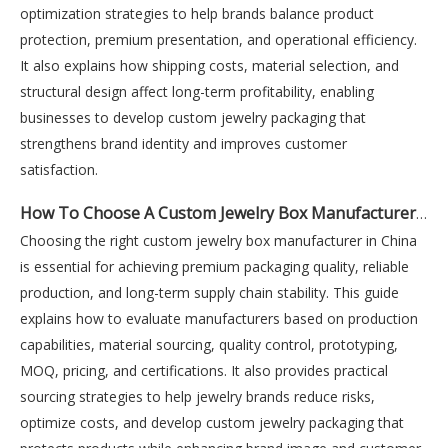
optimization strategies to help brands balance product
protection, premium presentation, and operational efficiency.
It also explains how shipping costs, material selection, and
structural design affect long-term profitability, enabling
businesses to develop custom jewelry packaging that
strengthens brand identity and improves customer
satisfaction.
How To Choose A Custom Jewelry Box Manufacturer in China
Choosing the right custom jewelry box manufacturer in China
is essential for achieving premium packaging quality, reliable
production, and long-term supply chain stability. This guide
explains how to evaluate manufacturers based on production
capabilities, material sourcing, quality control, prototyping,
MOQ, pricing, and certifications. It also provides practical
sourcing strategies to help jewelry brands reduce risks,
optimize costs, and develop custom jewelry packaging that