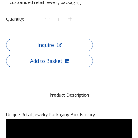
customized retail jewelry packaging.
Quantity:
Inquire
Add to Basket
Product Description
Unique Retail Jewelry Packaging Box Factory