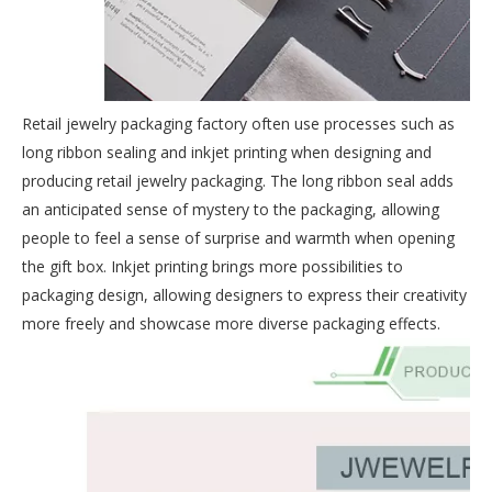
Retail jewelry packaging factory often use processes such as
long ribbon sealing and inkjet printing when designing and
producing retail jewelry packaging. The long ribbon seal adds
an anticipated sense of mystery to the packaging, allowing
people to feel a sense of surprise and warmth when opening
the gift box. Inkjet printing brings more possibilities to
packaging design, allowing designers to express their creativity
more freely and showcase more diverse packaging effects.