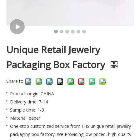
Unique Retail Jewelry
Packaging Box Factory
Share to:
Product origin: CHINA
Delivery time: 7-14
Sample time: 1-3
Material: paper
One-stop customized service from ITIS unique retail jewelry
packaging box factory. We Providing low-priced, high-quality