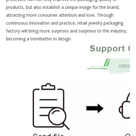
products, but also establish a unique image for the brand,
attracting more consumer attention and love. Through
continuous innovation and practice, retail jewelry packaging
factory will bring more surprises and surprises to the industry,
becoming a trendsetter in design.