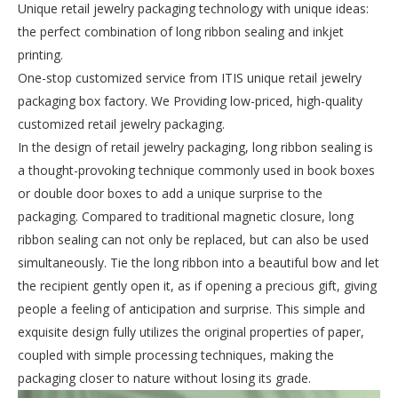
Unique retail jewelry packaging technology with unique ideas:
the perfect combination of long ribbon sealing and inkjet
printing.
One-stop customized service from ITIS unique retail jewelry
packaging box factory. We Providing low-priced, high-quality
customized retail jewelry packaging.
In the design of retail jewelry packaging, long ribbon sealing is
a thought-provoking technique commonly used in book boxes
or double door boxes to add a unique surprise to the
packaging. Compared to traditional magnetic closure, long
ribbon sealing can not only be replaced, but can also be used
simultaneously. Tie the long ribbon into a beautiful bow and let
the recipient gently open it, as if opening a precious gift, giving
people a feeling of anticipation and surprise. This simple and
exquisite design fully utilizes the original properties of paper,
coupled with simple processing techniques, making the
packaging closer to nature without losing its grade.