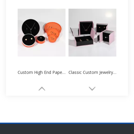
Custom High End Paper Cartoon Tube Box Manufacturers Supplier
Classic Custom Jewelry Paper Box Packaging Printing