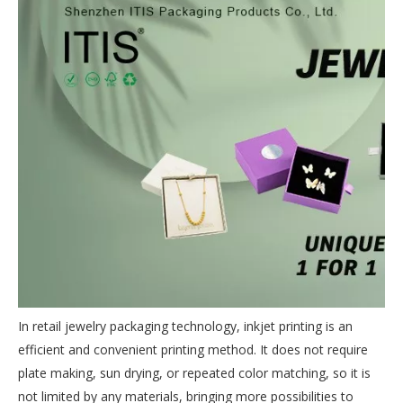
In retail jewelry packaging technology, inkjet printing is an
efficient and convenient printing method. It does not require
plate making, sun drying, or repeated color matching, so it is
not limited by any materials, bringing more possibilities to