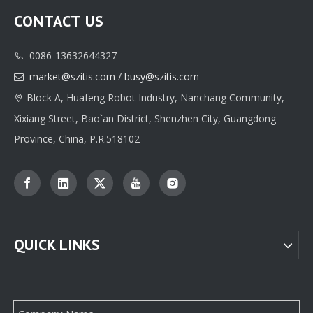
CONTACT US
0086-13632644327

Classic Custom Jewelry Box Paper Packaging Printing Supplier
High-quality Custom Jewelry Box Paper Packaging Manufacturer
market@szitis.com
/
busy@szitis.com

Block A, Huafeng Robot Industry, Nanchang Community,

Xixiang Street, Bao`an District, Shenzhen City, Guangdong
Province, China, P.R.518102
QUICK LINKS
Professional Custom jewelry Paper Box Packaging Supplier From China
Custom Jewellery Box Paper Packaging Supplier Factory