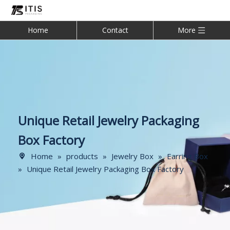
Home
Contact
More
Unique Retail Jewelry Packaging
Box Factory
Home
»
products
»
Jewelry Box
»
Earring Box
»
Unique Retail Jewelry Packaging Box Factory