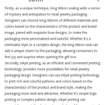
Firstly, as a unique technique, long ribbon sealing adds a sense
of mystery and anticipation to retail jewelry packaging.
Designers can choose long ribbons of different materials and
colors based on the characteristics of the product and brand
image, paired with exquisite bow designs, to make the
packaging more personalized and tasteful. Whether it's a
minimalist style or a complex design, the long ribbon seal can
add a unique charm to the packaging, allowing consumers to
feel joy and surprise when opening the gift box.
Secondly, inkjet printing, as an efficient and convenient printing
technology, provides more possibilities for retail jewelry
packaging design. Designers can use inkjet printing technology
to print rich and colorful patterns and colors based on the
characteristics of the product and brand style, making the
packaging more vivid and attractive. Whether it's simple logo
printing or complex pattern design, inkjet printing can