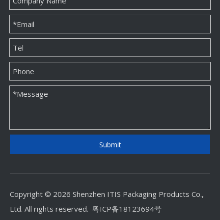
Custom Jewellery Paper Packaging Box Factory
Custom Jewellery Paper Packaging Box Supplier
Submit
Copyright © 2026 Shenzhen ITIS Packaging Products Co.,
Ltd. All rights reserved.
粤ICP备18123694号