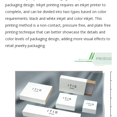
packaging design. Inkjet printing requires an inkjet printer to
complete, and can be divided into two types based on color
requirements: black and white inkjet and color inkjet. This
printing method is a non-contact, pressure free, and plate free
printing technique that can better showcase the details and
color levels of packaging design, adding more visual effects to
retail jewelry packaging.