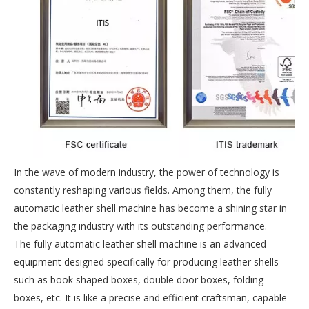
In the wave of modern industry, the power of technology is
constantly reshaping various fields. Among them, the fully
automatic leather shell machine has become a shining star in
the packaging industry with its outstanding performance.
The fully automatic leather shell machine is an advanced
equipment designed specifically for producing leather shells
such as book shaped boxes, double door boxes, folding
boxes, etc. It is like a precise and efficient craftsman, capable