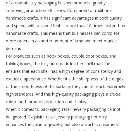
of automatically packaging finished products, greatly
improving production efficiency. Compared to traditional
handmade crafts, it has significant advantages in both quality
and speed, with a speed that is more than 10 times faster than
handmade crafts. This means that businesses can complete
more orders in a shorter amount of time and meet market
demand.
For products such as book boxes, double door boxes, and
folding boxes, the fully automatic leather shell machine
ensures that each shell has a high degree of consistency and
exquisite appearance. Whether it's the sharpness of the edges
or the smoothness of the surface, they can all reach extremely
high standards. And this high-quality packaging plays a crucial
role in both product protection and display.
When it comes to packaging, retail jewelry packaging cannot
be ignored. Exquisite retail jewelry packaging not only
enhances the value of jewelry, but also attracts consumers'