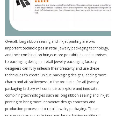
Overall, long ribbon sealing and inkjet printing are two
important technologies in retail jewelry packaging technology,
and their combination brings more possibilities and surprises
to packaging design. In retail jewelry packaging factory,
designers can fully unleash their creativity and use these
techniques to create unique packaging designs, adding more
charm and attractiveness to the products. Retail jewelry
packaging factory will continue to explore and innovate,
combining technologies such as long ribbon sealing and inkjet
printing to bring more innovative design concepts and
production processes to retail jewelry packaging. These
processes can not only improve the packaging quality of