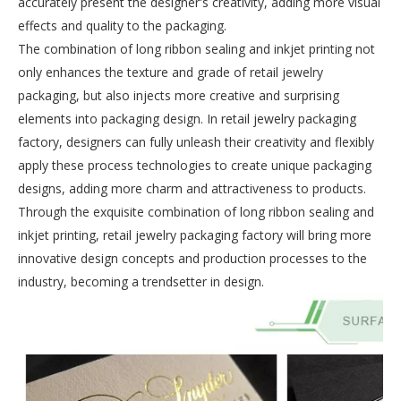
accurately present the designer's creativity, adding more visual
effects and quality to the packaging.
The combination of long ribbon sealing and inkjet printing not
only enhances the texture and grade of retail jewelry
packaging, but also injects more creative and surprising
elements into packaging design. In retail jewelry packaging
factory, designers can fully unleash their creativity and flexibly
apply these process technologies to create unique packaging
designs, adding more charm and attractiveness to products.
Through the exquisite combination of long ribbon sealing and
inkjet printing, retail jewelry packaging factory will bring more
innovative design concepts and production processes to the
industry, becoming a trendsetter in design.