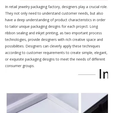
In retail jewelry packaging factory, designers play a crucial role.
They not only need to understand customer needs, but also
have a deep understanding of product characteristics in order
to tailor unique packaging designs for each project. Long
ribbon sealing and inkjet printing, as two important process
technologies, provide designers with rich creative space and
possibilities. Designers can cleverly apply these techniques
according to customer requirements to create simple, elegant,
or exquisite packaging designs to meet the needs of different
consumer groups.