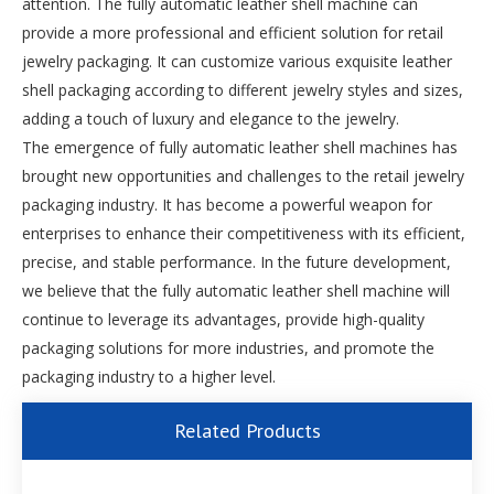
attention. The fully automatic leather shell machine can
provide a more professional and efficient solution for retail
jewelry packaging. It can customize various exquisite leather
shell packaging according to different jewelry styles and sizes,
adding a touch of luxury and elegance to the jewelry.
The emergence of fully automatic leather shell machines has
brought new opportunities and challenges to the retail jewelry
packaging industry. It has become a powerful weapon for
enterprises to enhance their competitiveness with its efficient,
precise, and stable performance. In the future development,
we believe that the fully automatic leather shell machine will
continue to leverage its advantages, provide high-quality
packaging solutions for more industries, and promote the
packaging industry to a higher level.
Related Products