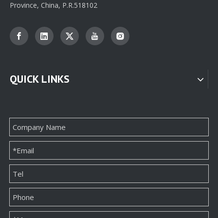
Province, China, P.R.518102
QUICK LINKS