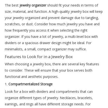
The best
jewelry organizer
should fit your needs in terms of
size, material, and function. A high-quality jewelry box will keep
your jewelry organized and prevent damage due to tangling,
scratches, or dust. Consider how much jewelry you have and
how frequently you access it when selecting the right
organizer. If you have a lot of jewelry, a multi-level box with
dividers or a spacious drawer design might be ideal. For
minimalists, a small, compact organizer may suffice.
Features to Look for in a Jewelry Box
When choosing a jewelry box, there are several key features
to consider. These will ensure that your box serves both
functional and aesthetic purposes.
1.
Compartmentalized Storage
Look for a box with dividers and compartments that can
organize different types of jewelry. Necklaces, bracelets,
earrings, and rings all have different storage needs. For