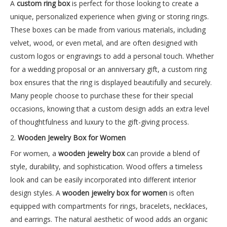
A
custom ring box
is perfect for those looking to create a
unique, personalized experience when giving or storing rings.
These boxes can be made from various materials, including
velvet, wood, or even metal, and are often designed with
custom logos or engravings to add a personal touch. Whether
for a wedding proposal or an anniversary gift, a custom ring
box ensures that the ring is displayed beautifully and securely.
Many people choose to purchase these for their special
occasions, knowing that a custom design adds an extra level
of thoughtfulness and luxury to the gift-giving process.
2.
Wooden Jewelry Box for Women
For women, a
wooden jewelry box
can provide a blend of
style, durability, and sophistication. Wood offers a timeless
look and can be easily incorporated into different interior
design styles. A
wooden jewelry box for women
is often
equipped with compartments for rings, bracelets, necklaces,
and earrings. The natural aesthetic of wood adds an organic