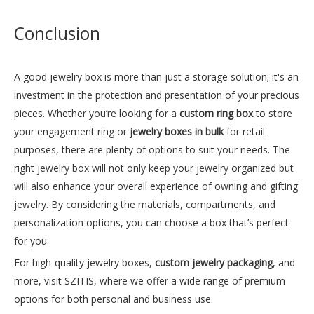
Conclusion
A good jewelry box is more than just a storage solution; it's an
investment in the protection and presentation of your precious
pieces. Whether you’re looking for a
custom ring box
to store
your engagement ring or
jewelry boxes in bulk
for retail
purposes, there are plenty of options to suit your needs. The
right jewelry box will not only keep your jewelry organized but
Elegant Purple Jewelry Box
Sleek Black Leather Luxury Jewelry Box
will also enhance your overall experience of owning and gifting
jewelry. By considering the materials, compartments, and
Inquire
Inquire
personalization options, you can choose a box that’s perfect
for you.
For high-quality jewelry boxes,
custom jewelry packaging
, and
more, visit
SZITIS
, where we offer a wide range of premium
options for both personal and business use.