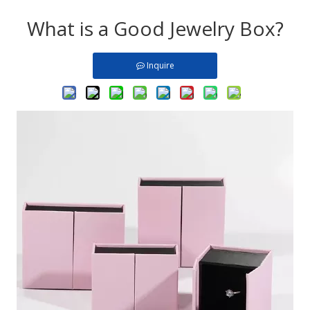
What is a Good Jewelry Box?
Inquire