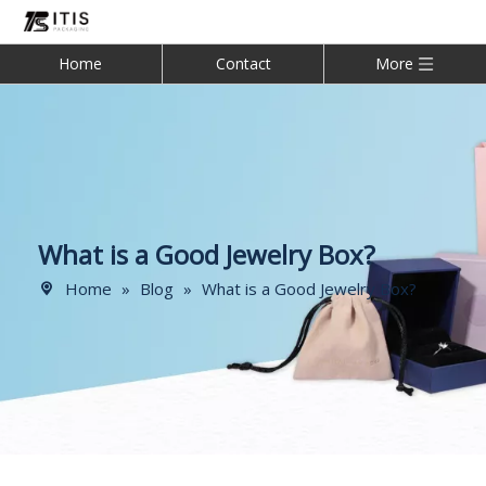
Home
Contact
More
What is a Good Jewelry Box?
Home
»
Blog
»
What is a Good Jewelry Box?