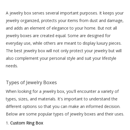
A
jewelry box
serves several important purposes. It keeps your
jewelry organized, protects your items from dust and damage,
and adds an element of elegance to your home. But not all
jewelry boxes are created equal. Some are designed for
everyday use, while others are meant to display luxury pieces.
The best jewelry box will not only protect your jewelry but will
also complement your personal style and suit your lifestyle
needs.
Types of Jewelry Boxes
When looking for a jewelry box, you'll encounter a variety of
types, sizes, and materials. It's important to understand the
different options so that you can make an informed decision.
Below are some popular types of jewelry boxes and their uses.
1.
Custom Ring Box