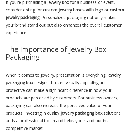
Sleek Black Leather Luxury Jewelry Box
Unique Rose Jewelry Box Supplier
If you’re purchasing a jewelry box for a business or event,
consider opting for
custom jewelry boxes with logo
or
custom
Inquire
Inquire
jewelry packaging
. Personalized packaging not only makes
your brand stand out but also enhances the overall customer
experience.
The Importance of Jewelry Box
Packaging
When it comes to jewelry, presentation is everything.
Jewelry
packaging box
designs that are visually appealing and
protective can make a significant difference in how your
products are perceived by customers. For business owners,
Jewelry Box Cases for Sale Package Wholesale
Luxury Beautiful Jewelry Box Package Supplier
packaging can also increase the perceived value of your
products. Investing in quality
jewelry packaging box
solutions
Inquire
Inquire
adds a professional touch and helps you stand out in a
competitive market.