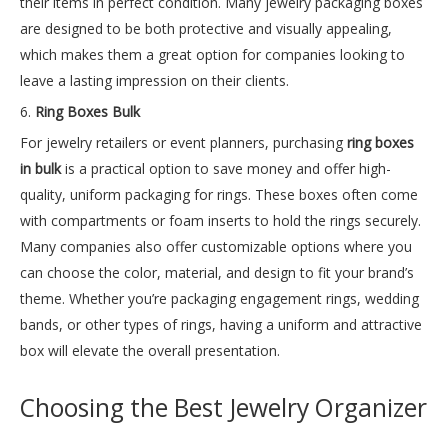
their items in perfect condition. Many jewelry packaging boxes
are designed to be both protective and visually appealing,
which makes them a great option for companies looking to
leave a lasting impression on their clients.
6.
Ring Boxes Bulk
For jewelry retailers or event planners, purchasing
ring boxes
in bulk
is a practical option to save money and offer high-
quality, uniform packaging for rings. These boxes often come
with compartments or foam inserts to hold the rings securely.
Many companies also offer customizable options where you
can choose the color, material, and design to fit your brand’s
theme. Whether you’re packaging engagement rings, wedding
bands, or other types of rings, having a uniform and attractive
box will elevate the overall presentation.
Choosing the Best Jewelry Organizer