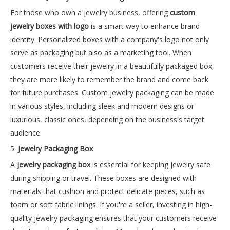
For those who own a jewelry business, offering
custom
jewelry boxes with logo
is a smart way to enhance brand
identity. Personalized boxes with a company's logo not only
serve as packaging but also as a marketing tool. When
customers receive their jewelry in a beautifully packaged box,
they are more likely to remember the brand and come back
for future purchases. Custom jewelry packaging can be made
in various styles, including sleek and modern designs or
luxurious, classic ones, depending on the business's target
audience.
5.
Jewelry Packaging Box
A
jewelry packaging box
is essential for keeping jewelry safe
during shipping or travel. These boxes are designed with
materials that cushion and protect delicate pieces, such as
foam or soft fabric linings. If you're a seller, investing in high-
quality jewelry packaging ensures that your customers receive