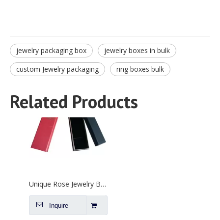
jewelry packaging box
jewelry boxes in bulk
custom Jewelry packaging
ring boxes bulk
Unique Rose Jewelry Box Supplier
Inquire
Related Products