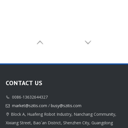
CONTACT US
0086-13632644327

market@szitis.com
/
busy@szitis.com

Block A, Huafeng Robot Industry, Nanchang Community,

Xixiang Street, Bao`an District, Shenzhen City, Guangdong