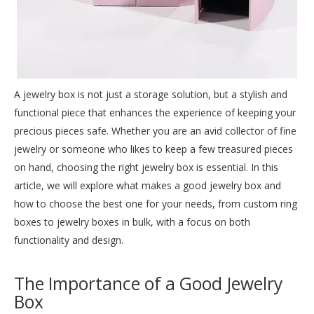
A
jewelry box
is not just a storage solution, but a stylish and
functional piece that enhances the experience of keeping your
precious pieces safe. Whether you are an avid collector of fine
jewelry or someone who likes to keep a few treasured pieces
on hand, choosing the right jewelry box is essential. In this
article, we will explore what makes a good jewelry box and
how to choose the best one for your needs, from custom ring
boxes to jewelry boxes in bulk, with a focus on both
functionality and design.
The Importance of a Good Jewelry
Box