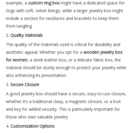
example, a
custom ring box
might have a dedicated space for
rings with soft, velvet linings, while a larger jewelry box might
include a section for necklaces and bracelets to keep them
from tangling.
2.
Quality Materials
The quality of the materials used is critical for durability and
aesthetic appeal. Whether you opt for a
wooden jewelry box
for women
, a sleek leather box, or a delicate fabric box, the
material should be sturdy enough to protect your jewelry while
also enhancing its presentation.
3.
Secure Closure
A good jewelry box should have a secure, easy-to-use closure,
whether it’s a traditional clasp, a magnetic closure, or a lock
and key for added security. This is particularly important for
those who own valuable jewelry.
4.
Customization Options