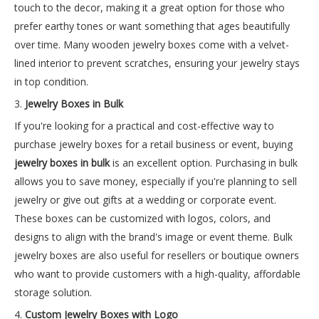
touch to the decor, making it a great option for those who
prefer earthy tones or want something that ages beautifully
over time. Many wooden jewelry boxes come with a velvet-
lined interior to prevent scratches, ensuring your jewelry stays
in top condition.
3.
Jewelry Boxes in Bulk
If you're looking for a practical and cost-effective way to
purchase jewelry boxes for a retail business or event, buying
jewelry boxes in bulk
is an excellent option. Purchasing in bulk
allows you to save money, especially if you're planning to sell
jewelry or give out gifts at a wedding or corporate event.
These boxes can be customized with logos, colors, and
designs to align with the brand's image or event theme. Bulk
jewelry boxes are also useful for resellers or boutique owners
who want to provide customers with a high-quality, affordable
storage solution.
4.
Custom Jewelry Boxes with Logo