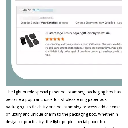
The light purple special paper hot stamping packaging box has
become a popular choice for wholesale ring paper box
packaging. Its flexibility and hot stamping process add a sense
of luxury and unique charm to the packaging box. Whether in
design or practicality, the light purple special paper hot