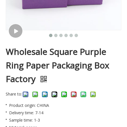
Wholesale Square Purple
Ring Paper Packaging Box
Factory
Share to:
Product origin: CHINA
Delivery time: 7-14
Sample time: 1-3