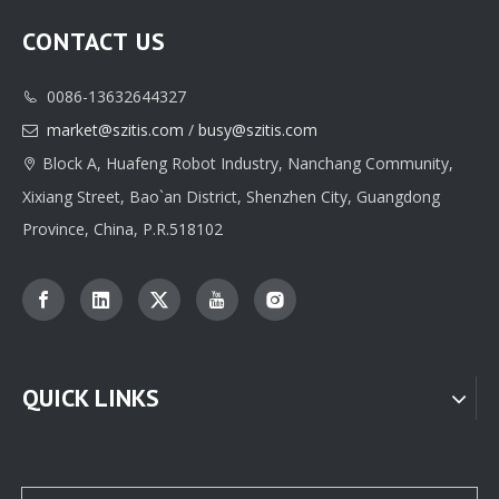
CONTACT US
0086-13632644327

Classic Custom Jewelry Box Paper Packaging Printing Supplier
High-quality Custom Jewelry Box Paper Packaging Manufacturer
market@szitis.com
/
busy@szitis.com

Block A, Huafeng Robot Industry, Nanchang Community,

Xixiang Street, Bao`an District, Shenzhen City, Guangdong
Province, China, P.R.518102
QUICK LINKS
Professional Custom jewelry Paper Box Packaging Supplier From China
Custom Jewellery Box Paper Packaging Supplier Factory