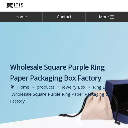
Home
Contact
More
Wholesale Square Purple Ring
Paper Packaging Box Factory
Home
»
products
»
Jewelry Box
»
Ring Box
»
Wholesale Square Purple Ring Paper Packaging Box
Factory