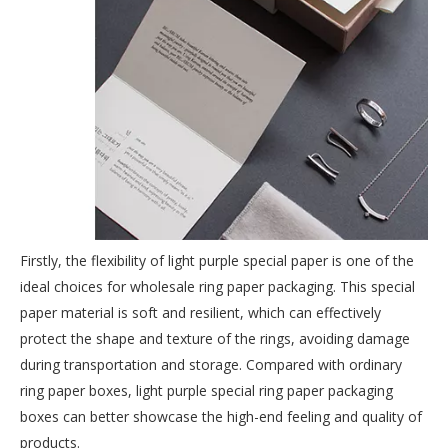
Firstly, the flexibility of light purple special paper is one of the
ideal choices for
wholesale ring paper packaging
. This special
paper material is soft and resilient, which can effectively
protect the shape and texture of the rings, avoiding damage
during transportation and storage. Compared with ordinary
ring paper boxes, light purple special ring paper packaging
boxes can better showcase the high-end feeling and quality of
products.