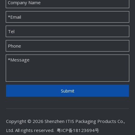
Custom Jewellery Paper Packaging Box Factory
Custom Jewellery Paper Packaging Box Supplier
Submit
Copyright © 2026 Shenzhen ITIS Packaging Products Co.,
Ltd. All rights reserved.
粤ICP备18123694号