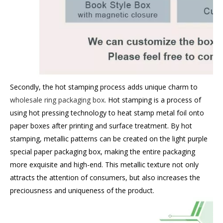
Secondly, the hot stamping process adds unique charm to
wholesale ring packaging box
. Hot stamping is a process of
using hot pressing technology to heat stamp metal foil onto
paper boxes after printing and surface treatment. By hot
stamping, metallic patterns can be created on the light purple
special paper packaging box, making the entire packaging
more exquisite and high-end. This metallic texture not only
attracts the attention of consumers, but also increases the
preciousness and uniqueness of the product.