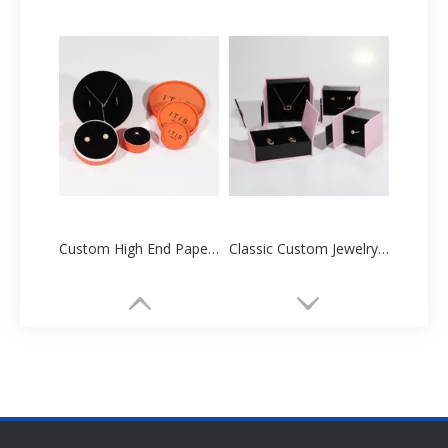
Custom High End Paper Cartoon Tube Box Manufacturers Supplier
Classic Custom Jewelry Paper Box Packaging Printing