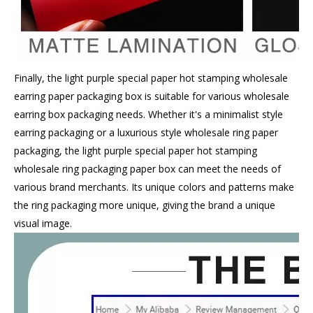
Finally, the light purple special paper hot stamping wholesale
earring paper packaging box is suitable for various wholesale
earring box packaging needs. Whether it's a minimalist style
earring packaging or a luxurious style wholesale ring paper
packaging, the light purple special paper hot stamping
wholesale ring packaging paper box can meet the needs of
various brand merchants. Its unique colors and patterns make
the ring packaging more unique, giving the brand a unique
visual image.