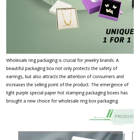
Wholesale ring packaging
is crucial for jewelry brands. A
beautiful packaging box not only protects the safety of
earrings, but also attracts the attention of consumers and
increases the selling point of the product. The emergence of
light purple special paper hot stamping packaging boxes has
brought a new choice for wholesale ring box packaging.