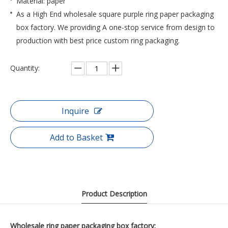
Material: paper
As a High End wholesale square purple ring paper packaging
box factory. We providing A one-stop service from design to
production with best price custom ring packaging.
Quantity:
Inquire
Add to Basket
Product Description
Wholesale ring paper packaging box factory: