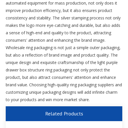
automated equipment for mass production, not only does it
improve production efficiency, but it also ensures product
consistency and stability. The silver stamping process not only
makes the logo more eye-catching and durable, but also adds
a sense of high-end and quality to the product, attracting
consumers' attention and enhancing the brand image.
Wholesale ring packaging is not just a simple outer packaging,
but also a reflection of brand image and product quality. The
unique design and exquisite craftsmanship of the light purple
drawer box structure ring packaging not only protect the
product, but also attract consumers' attention and enhance
brand value. Choosing high-quality ring packaging suppliers and
customizing unique packaging designs will add infinite charm
to your products and win more market share.
Related Products