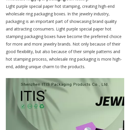
Light purple special paper hot stamping, creating high-end
wholesale ring packaging boxes. In the jewelry industry,
packaging is an important part of showcasing brand quality
and attracting consumers. Light purple special paper hot
stamping packaging boxes have become the preferred choice
for more and more jewelry brands. Not only because of their
good flexibility, but also because of their simple patterns and
hot stamping process, wholesale ring packaging is more high-
end, adding unique charm to the products.