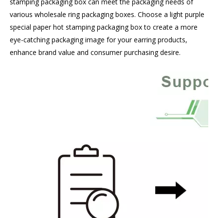
stamping packaging box can meet the packaging needs of
various wholesale ring packaging boxes. Choose a light purple
special paper hot stamping packaging box to create a more
eye-catching packaging image for your earring products,
enhance brand value and consumer purchasing desire.