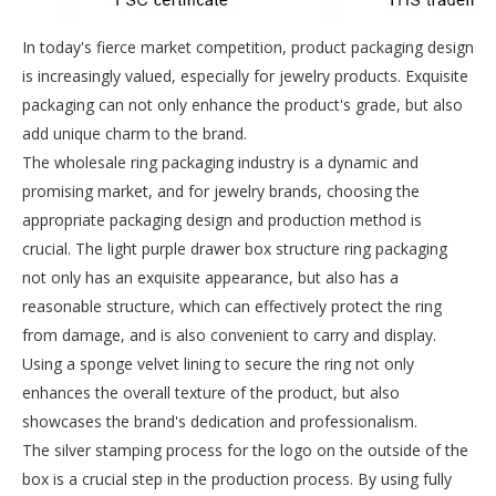
In today's fierce market competition, product packaging design
is increasingly valued, especially for jewelry products. Exquisite
packaging can not only enhance the product's grade, but also
add unique charm to the brand.
The wholesale ring packaging industry is a dynamic and
promising market, and for jewelry brands, choosing the
appropriate packaging design and production method is
crucial. The light purple drawer box structure ring packaging
not only has an exquisite appearance, but also has a
reasonable structure, which can effectively protect the ring
from damage, and is also convenient to carry and display.
Using a sponge velvet lining to secure the ring not only
enhances the overall texture of the product, but also
showcases the brand's dedication and professionalism.
The silver stamping process for the logo on the outside of the
box is a crucial step in the production process. By using fully