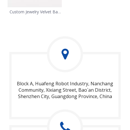
Custom Jewelry Velvet Bag
Packaging
Block A, Huafeng Robot Industry, Nanchang
Community, Xixiang Street, Bao`an District,
Shenzhen City, Guangdong Province, China