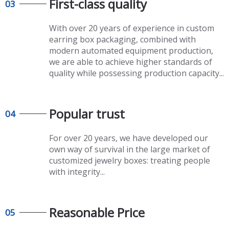
First-class quality​​​​​​​
03
With over 20 years of experience in
custom
earring box packaging
, combined with
modern automated equipment production,
we are able to achieve higher standards of
quality while possessing production capacity...
Popular trust
04
For over 20 years, we have developed our
own way of survival in the large market of
customized jewelry boxes
: treating people
with integrity...
Reasonable Price
05