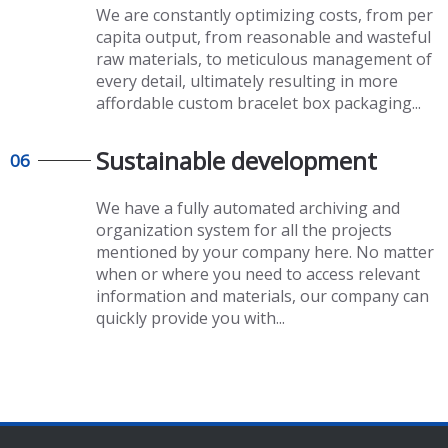
We are constantly optimizing costs, from per
capita output, from reasonable and wasteful
raw materials, to meticulous management of
every detail, ultimately resulting in more
affordable
custom bracelet box packaging
...
Sustainable development
06
We have a fully automated archiving and
organization system for all the projects
mentioned by your company here. No matter
when or where you need to access relevant
information and materials, our company can
quickly provide you with...