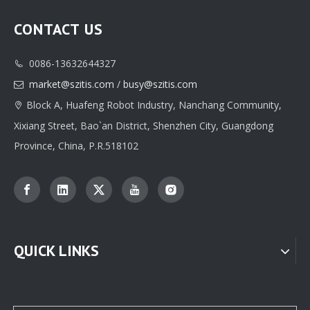
CONTACT US
0086-13632644327

market@szitis.com
/
busy@szitis.com

Block A, Huafeng Robot Industry, Nanchang Community,

Xixiang Street, Bao`an District, Shenzhen City, Guangdong
Province, China, P.R.518102
QUICK LINKS