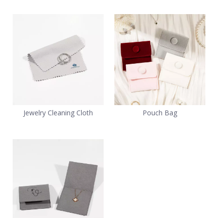
Jewelry Cleaning Cloth
Pouch Bag