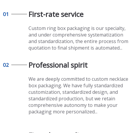
First-rate service
01
Custom ring box packaging
is our specialty,
and under comprehensive systematization
and standardization, the entire process from
quotation to final shipment is automated...
Professional spirit
02
We are deeply committed to
custom necklace
box packaging. We have fully standardized
customization, standardized design, and
standardized production, but we retain
comprehensive autonomy to make your
packaging more personalized...