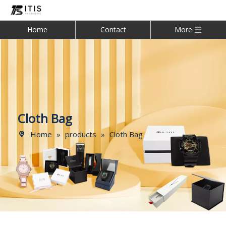
Home
Contact
More
Cloth Bag
Home
»
products
»
Cloth Bag