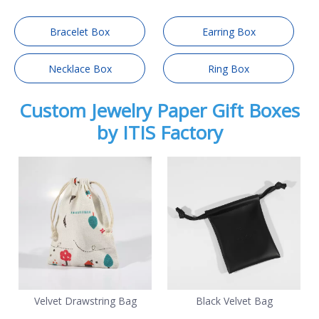
Bracelet Box
Earring Box
Necklace Box
Ring Box
Custom Jewelry Paper Gift Boxes
by ITIS Factory
Velvet Drawstring Bag
Black Velvet Bag