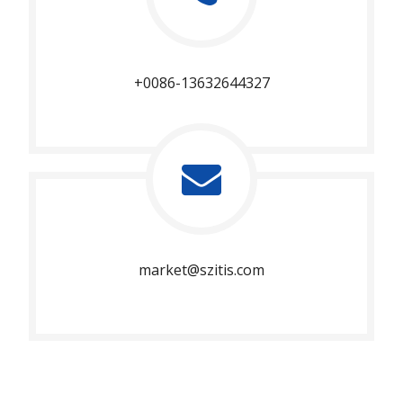
+0086-13632644327
market@szitis.com