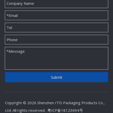
Submit
Copyright © 2026 Shenzhen ITIS Packaging Products Co.,
Ltd. All rights reserved.
粤ICP备18123694号