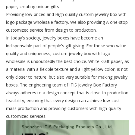
paper, creating unique gifts
Providing low-priced and High quality custom jewelry box with
logo package wholesale factory. We also providing A one-stop
customized service from design to production.
In today's society, jewelry boxes have become an
indispensable part of people's gift giving. For those who value
quality and uniqueness, custom jewelry box with logo
wholesale is undoubtedly the best choice. White kraft paper, as
a material with a flexible texture and a light yellow color, is not
only closer to nature, but also very suitable for making jewelry
boxes. The engineering team of ITIS Jewelry Box Factory
always adheres to a design concept that is close to production
feasibility, ensuring that every design can achieve low-cost
mass production and providing customers with high-quality
customized services.