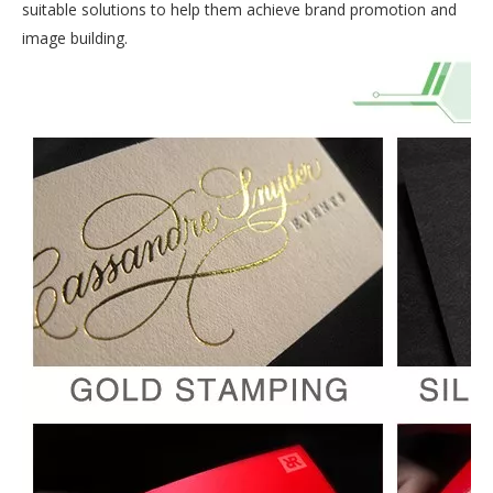
suitable solutions to help them achieve brand promotion and
image building.