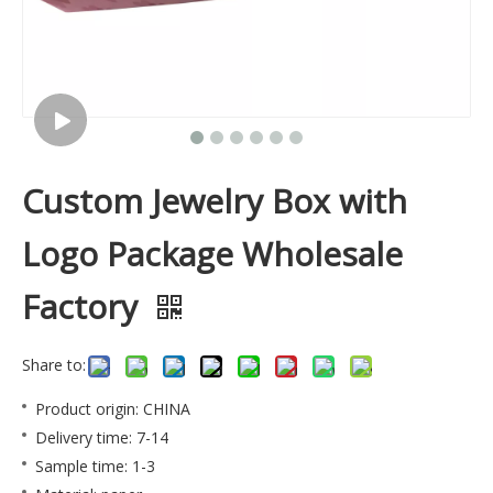
Custom Jewelry Box with
Logo Package Wholesale
Factory
Share to:
Product origin: CHINA
Delivery time: 7-14
Sample time: 1-3