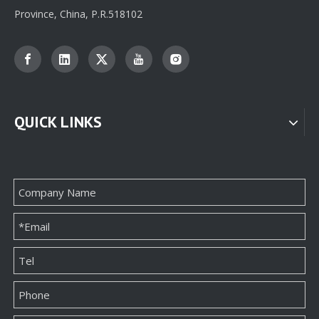
Province, China, P.R.518102
QUICK LINKS
Professional Custom jewelry Paper Box Packaging Supplier From China
Custom Jewellery Box Paper Packaging Supplier Factory