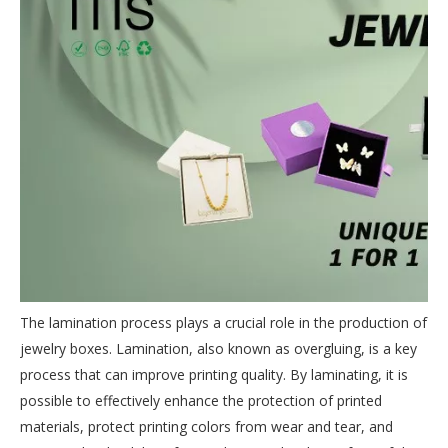
The lamination process plays a crucial role in the production of
jewelry boxes. Lamination, also known as overgluing, is a key
process that can improve printing quality. By laminating, it is
possible to effectively enhance the protection of printed
materials, protect printing colors from wear and tear, and