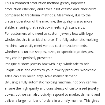
This automated production method greatly improves
production efficiency and saves a lot of time and labor costs
compared to traditional methods. Meanwhile, due to the
precise operation of the machine, the quality is also more
stable, ensuring that each box meets high standards.
For customers who need to custom jewelry box with logo
wholesale, this is an ideal choice. The fully automatic molding
machine can easily meet various customization needs,
whether it is unique shapes, sizes, or specific logo designs,
they can be perfectly presented.
Imagine custom jewelry box with logo wholesale to add
unique value and charm to your jewelry products. Wholesale
sales can also meet large-scale market demand.
By using a fully automatic molding machine, not only can we
ensure the high quality and consistency of customized jewelry
boxes, but we can also quickly respond to market demand and
deliver a large number of orders in a timely manner. This gives