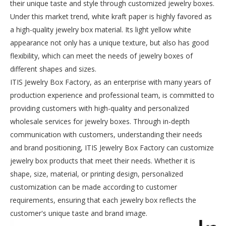
their unique taste and style through customized jewelry boxes.
Under this market trend, white kraft paper is highly favored as
a high-quality jewelry box material. Its light yellow white
appearance not only has a unique texture, but also has good
flexibility, which can meet the needs of jewelry boxes of
different shapes and sizes.
ITIS Jewelry Box Factory, as an enterprise with many years of
production experience and professional team, is committed to
providing customers with high-quality and personalized
wholesale services for jewelry boxes. Through in-depth
communication with customers, understanding their needs
and brand positioning, ITIS Jewelry Box Factory can customize
jewelry box products that meet their needs. Whether it is
shape, size, material, or printing design, personalized
customization can be made according to customer
requirements, ensuring that each jewelry box reflects the
customer's unique taste and brand image.