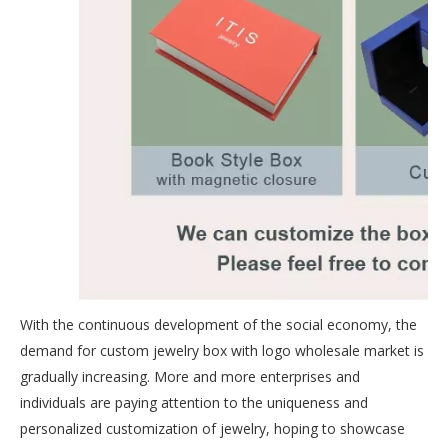
With the continuous development of the social economy, the
demand for custom jewelry box with logo wholesale market is
gradually increasing. More and more enterprises and
individuals are paying attention to the uniqueness and
personalized customization of jewelry, hoping to showcase