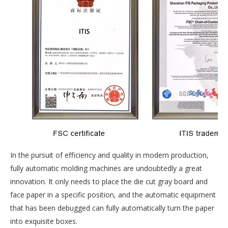
In the pursuit of efficiency and quality in modern production,
fully automatic molding machines are undoubtedly a great
innovation. It only needs to place the die cut gray board and
face paper in a specific position, and the automatic equipment
that has been debugged can fully automatically turn the paper
into exquisite boxes.