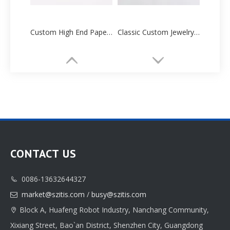
Custom High End Paper Cartoon Tube Box Manufacturers Supplier
Classic Custom Jewelry Paper Box Packaging Printing
CONTACT US
0086-13632644327

Classic Custom Jewelry Box Paper Packaging Printing Supplier
High-quality Custom Jewelry Box Paper Packaging Manufacturer
market@szitis.com
/
busy@szitis.com

Block A, Huafeng Robot Industry, Nanchang Community,

Xixiang Street, Bao`an District, Shenzhen City, Guangdong