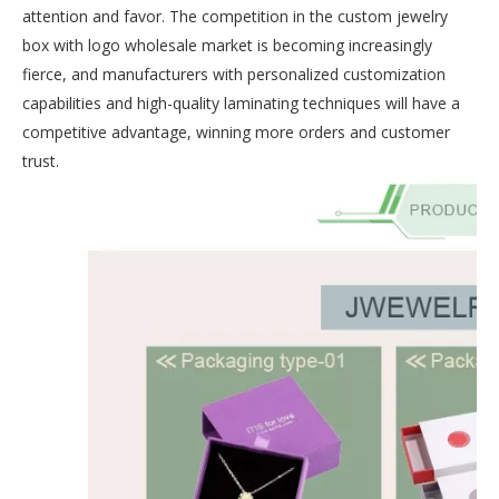
attention and favor. The competition in the custom jewelry
box with logo wholesale market is becoming increasingly
fierce, and manufacturers with personalized customization
capabilities and high-quality laminating techniques will have a
competitive advantage, winning more orders and customer
trust.