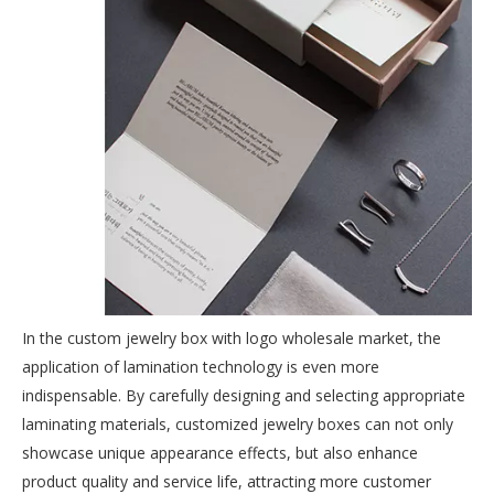
In the custom jewelry box with logo wholesale market, the
application of lamination technology is even more
indispensable. By carefully designing and selecting appropriate
laminating materials, customized jewelry boxes can not only
showcase unique appearance effects, but also enhance
product quality and service life, attracting more customer