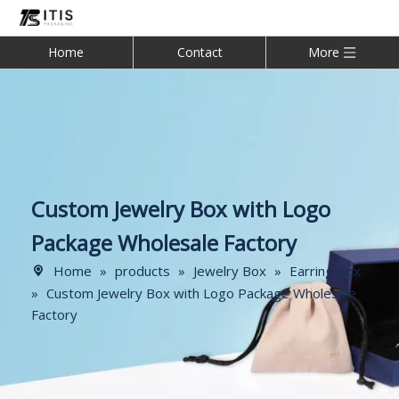
Home
Contact
More
Custom Jewelry Box with Logo
Package Wholesale Factory
Home
»
products
»
Jewelry Box
»
Earring Box
»
Custom Jewelry Box with Logo Package Wholesale
Factory