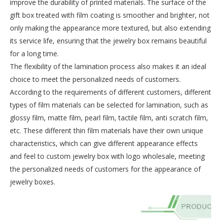
improve the durability of printed materials. The surface of the
gift box treated with film coating is smoother and brighter, not
only making the appearance more textured, but also extending
its service life, ensuring that the jewelry box remains beautiful
for a long time.
The flexibility of the lamination process also makes it an ideal
choice to meet the personalized needs of customers.
According to the requirements of different customers, different
types of film materials can be selected for lamination, such as
glossy film, matte film, pearl film, tactile film, anti scratch film,
etc. These different thin film materials have their own unique
characteristics, which can give different appearance effects
and feel to custom jewelry box with logo wholesale, meeting
the personalized needs of customers for the appearance of
jewelry boxes.