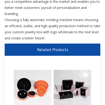
you a competitive advantage in the market and enables you to
better meet customers' pursuit of personalization and
branding.
Choosing a fully automatic molding machine means choosing
an efficient, stable, and high-quality production method to take
your custom jewelry box with logo wholesale to the next level
and create a better future!
Related Products