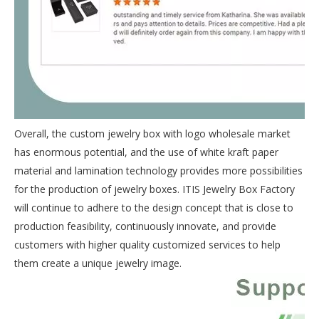
Overall, the custom jewelry box with logo wholesale market
has enormous potential, and the use of white kraft paper
material and lamination technology provides more possibilities
for the production of jewelry boxes. ITIS Jewelry Box Factory
will continue to adhere to the design concept that is close to
production feasibility, continuously innovate, and provide
customers with higher quality customized services to help
them create a unique jewelry image.