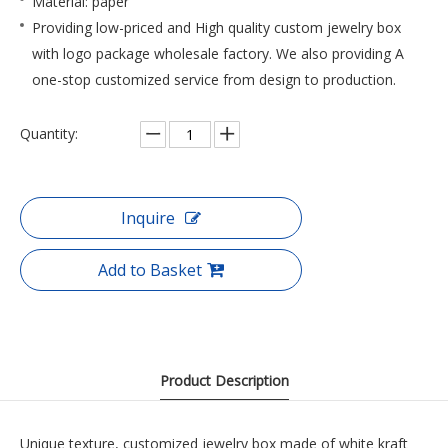
Material: paper
Providing low-priced and High quality custom jewelry box
with logo package wholesale factory. We also providing A
one-stop customized service from design to production.
Quantity:
Inquire
Add to Basket
Product Description
Unique texture, customized jewelry box made of white kraft