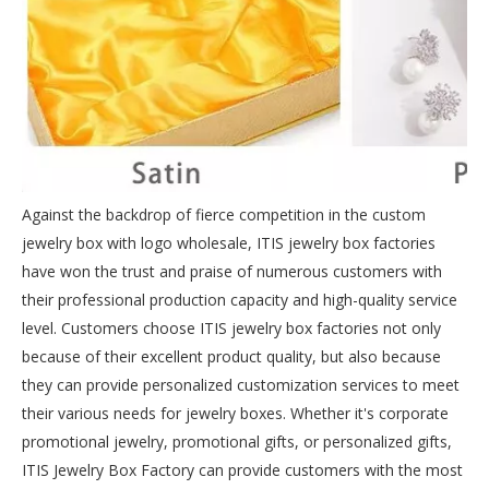
Against the backdrop of fierce competition in the custom
jewelry box with logo wholesale, ITIS jewelry box factories
have won the trust and praise of numerous customers with
their professional production capacity and high-quality service
level. Customers choose ITIS jewelry box factories not only
because of their excellent product quality, but also because
they can provide personalized customization services to meet
their various needs for jewelry boxes. Whether it's corporate
promotional jewelry, promotional gifts, or personalized gifts,
ITIS Jewelry Box Factory can provide customers with the most