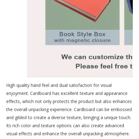
High quality hand feel and dual satisfaction for visual
enjoyment. Cardboard has excellent texture and appearance
effects, which not only protects the product but also enhances
the overall unpacking experience. Cardboard can be embossed
and gilded to create a diverse texture, bringing a unique touch.
Its rich color and texture options can also create advanced
visual effects and enhance the overall unpacking atmosphere.