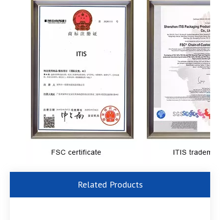
Related Products