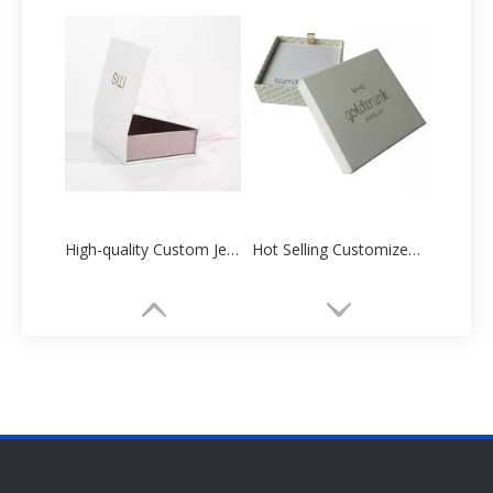
High-quality Custom Jewelry Box Paper Packaging Manufacturer
Hot Selling Customized Necklace Packing Box Factory Direct Sale