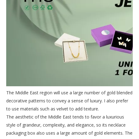
The Middle East region will use a large number of gold blended
decorative patterns to convey a sense of luxury. I also prefer
to use materials such as velvet to add texture.
The aesthetic of the Middle East tends to favor a luxurious
style of grandeur, complexity, and elegance, so its necklace
packaging box also uses a large amount of gold elements. The