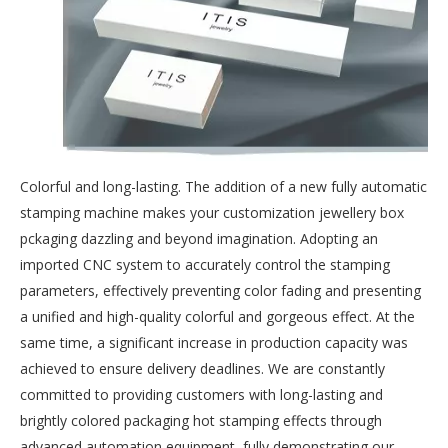
Colorful and long-lasting. The addition of a new fully automatic
stamping machine makes your customization jewellery box
pckaging dazzling and beyond imagination. Adopting an
imported CNC system to accurately control the stamping
parameters, effectively preventing color fading and presenting
a unified and high-quality colorful and gorgeous effect. At the
same time, a significant increase in production capacity was
achieved to ensure delivery deadlines. We are constantly
committed to providing customers with long-lasting and
brightly colored packaging hot stamping effects through
advanced automation equipment, fully demonstrating our