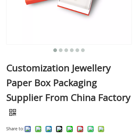
Customization Jewellery
Paper Box Packaging
Supplier From China Factory
Share to: