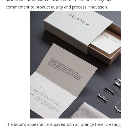
commitment to product quality and process innovation.
The book's appearance is paired with an orange tone, creating