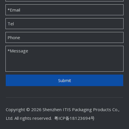
Square Mini Custom Ring Paper Packaging Box Factory Direct Sales
High Quality Custom Jwellery Paper Packaging Box Factory
Submit
Copyright © 2026 Shenzhen ITIS Packaging Products Co.,
Ltd. All rights reserved.
粤ICP备18123694号