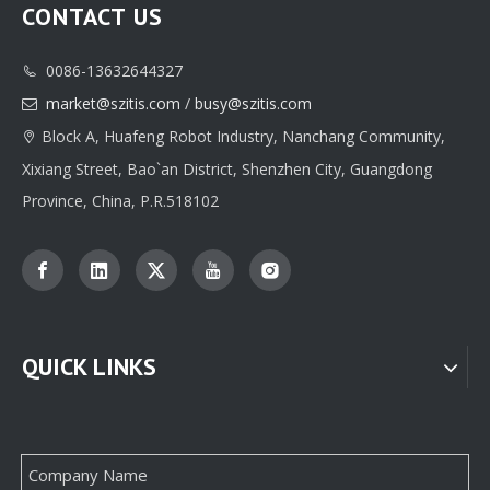
CONTACT US
0086-13632644327

Factory Wholesale Earring Packaging Paper Box From China
High-end OEM Pendant Paper Packaging Box Manufacturer From China Supplier
market@szitis.com
/
busy@szitis.com

Block A, Huafeng Robot Industry, Nanchang Community,

Xixiang Street, Bao`an District, Shenzhen City, Guangdong
Province, China, P.R.518102
QUICK LINKS
Customize Luxury Mini Earring Package Paper Box Manufacturer From China
Customizable Jewel Paper Box Packaging Factory From China Supplier