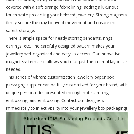
covered with a soft orange fabric lining, adding a luxurious
touch while protecting your beloved jewellery. Strong magnets
firmly secure the tray to avoid movement and ensure the
safest storage.
There is ample space for neatly storing pendants, rings,
earrings, etc. The carefully designed pattern makes your
jewellery well organized and easy to access. Our innovative
magnet system also allows you to adjust the internal layout as
needed.
This series of vibrant customization jewellery paper box
packaging supplier can be fully customized for your brand, with
unique personalities presented through hot stamping,
embossing, and embossing. Contact our designers
immediately to inject vitality into your jewellery box packaging!