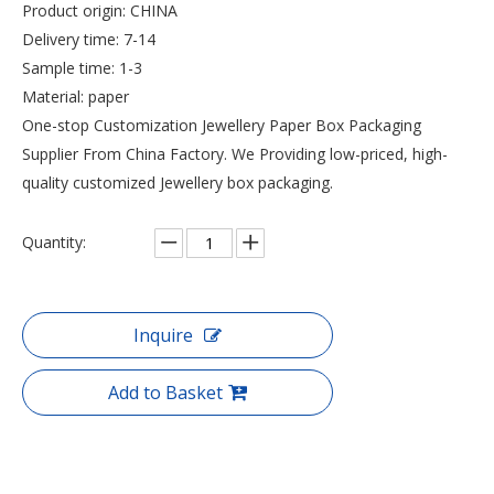
Product origin: CHINA
Delivery time: 7-14
Sample time: 1-3
Material: paper
One-stop Customization Jewellery Paper Box Packaging
Supplier From China Factory. We Providing low-priced, high-
quality customized Jewellery box packaging.
Quantity:
Inquire
Add to Basket