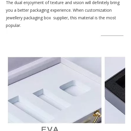
The dual enjoyment of texture and vision will definitely bring
you a better packaging experience. When customization
jewellery packaging box supplier, this material is the most
popular.