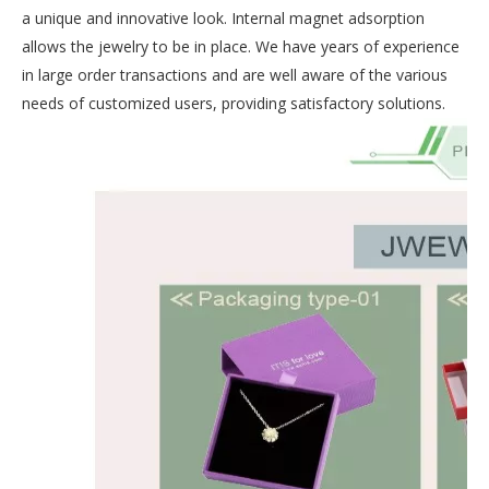
a unique and innovative look. Internal magnet adsorption
allows the jewelry to be in place. We have years of experience
in large order transactions and are well aware of the various
needs of customized users, providing satisfactory solutions.