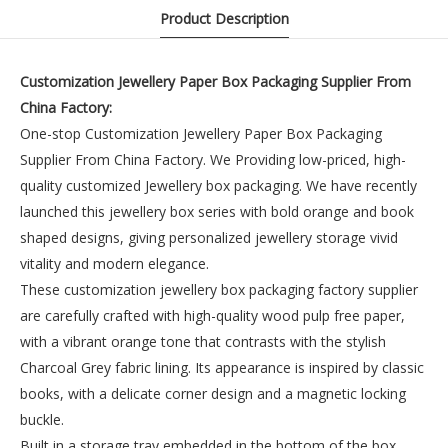
Product Description
Customization Jewellery Paper Box Packaging Supplier From
China Factory:
One-stop Customization Jewellery Paper Box Packaging
Supplier From China Factory. We Providing low-priced, high-
quality customized Jewellery box packaging. We have recently
launched this jewellery box series with bold orange and book
shaped designs, giving personalized jewellery storage vivid
vitality and modern elegance.
These customization jewellery box packaging factory supplier
are carefully crafted with high-quality wood pulp free paper,
with a vibrant orange tone that contrasts with the stylish
Charcoal Grey fabric lining. Its appearance is inspired by classic
books, with a delicate corner design and a magnetic locking
buckle.
Built in a storage tray embedded in the bottom of the box,