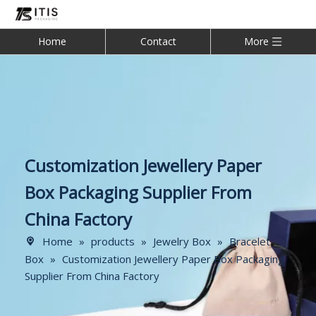
Home
Contact
More
Customization Jewellery Paper
Box Packaging Supplier From
China Factory
Home
»
products
»
Jewelry Box
»
Bracelet
Box
»
Customization Jewellery Paper Box Packaging
Supplier From China Factory