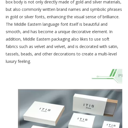
box body is not only directly made of gold and silver materials,
but also commonly written brand names and symbolic phrases
in gold or silver fonts, enhancing the visual sense of brilliance.
The Middle Eastern language font itself is beautiful and
smooth, and has become a unique decorative element. In
addition, Middle Eastern packaging also likes to use soft
fabrics such as velvet and velvet, and is decorated with satin,
tassels, beads, and other decorations to create a multi-level
luxury feeling.