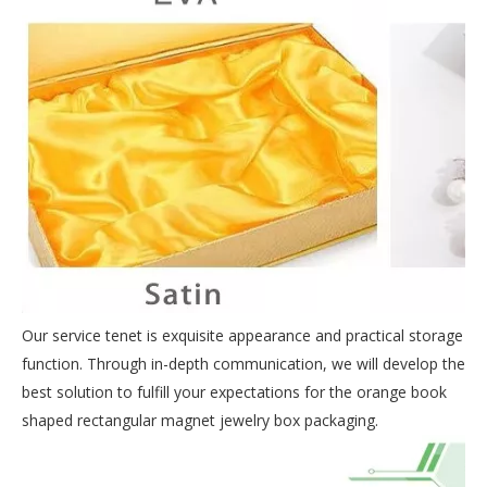
Our service tenet is exquisite appearance and practical storage
function. Through in-depth communication, we will develop the
best solution to fulfill your expectations for the orange book
shaped rectangular magnet jewelry box packaging.