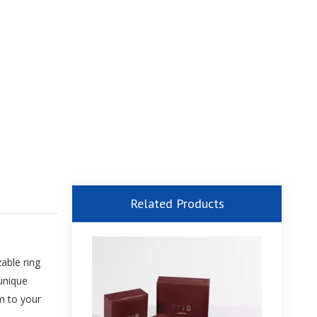
Related Products
able ring
 unique
m to your