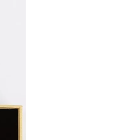
High-quality Custom Jewelry Packaging Paper Box Manufacturer
Classic Direct Necklace Box Packaging