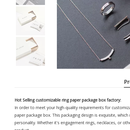
Pr
Hot Selling customizable ring paper package box factory:
In order to meet your high-quality requirements for customiz
paper package box. This packaging design is exquisite, which 
personality. Whether it's engagement rings, necklaces, or ot