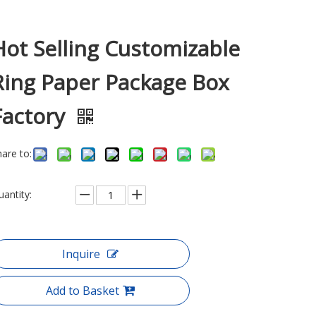
Hot Selling Customizable
Ring Paper Package Box
Factory
hare to:
uantity:
Inquire
Add to Basket