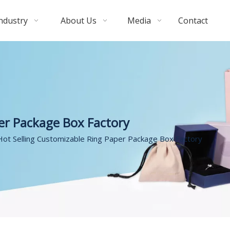
ndustry
About Us
Media
Contact
er Package Box Factory
Hot Selling Customizable Ring Paper Package Box Factory