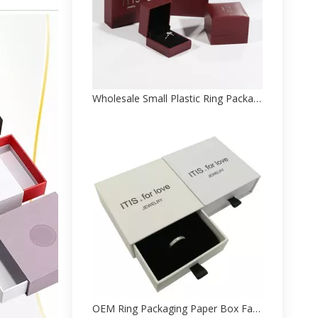
Wholesale Small Plastic Ring Packaging Paper Box Manufacturer
OEM Ring Packaging Paper Box Factory With Logo Printing