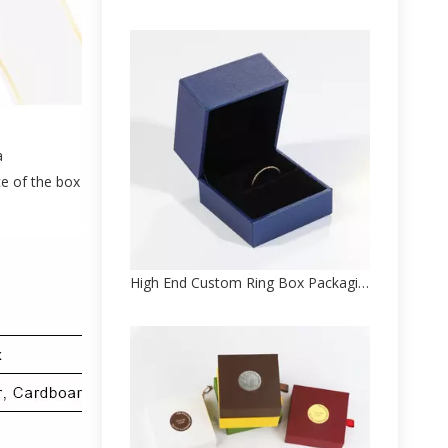
a
ce of the box
High End Custom Ring Box Packaging Factory Direct Sale