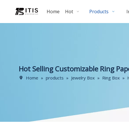
Home
Hot
Products
I
Hot Selling Customizable Ring Pap
Home
»
products
»
Jewelry Box
»
Ring Box
»