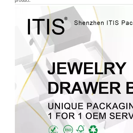
product.