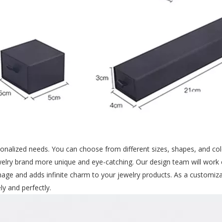
nalized needs. You can choose from different sizes, shapes, and colo
welry brand more unique and eye-catching. Our design team will work 
ge and adds infinite charm to your jewelry products. As a customiza
y and perfectly.