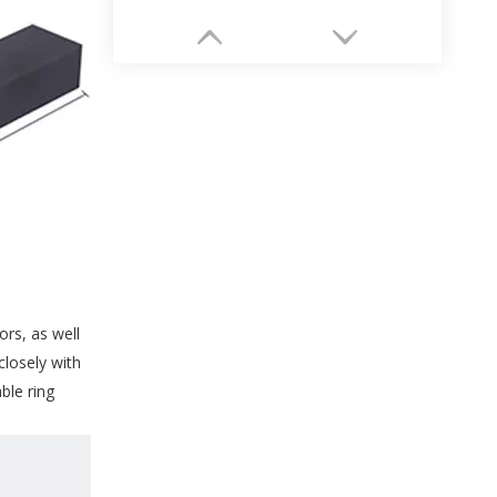
High-end Wholesale Unique Necklace Paper Box Packaging Supplier
rs, as well
closely with
ble ring