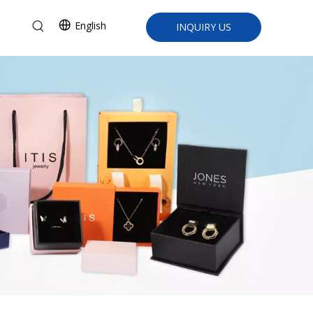
English
INQUIRY US