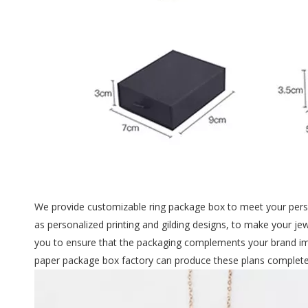
We provide customizable ring package box to meet your perso
as personalized printing and gilding designs, to make your je
you to ensure that the packaging complements your brand ima
paper package box factory can produce these plans completel