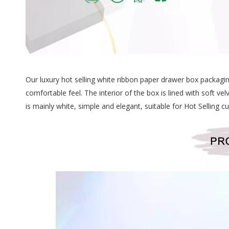
Our luxury hot selling white ribbon paper drawer box packagi
comfortable feel. The interior of the box is lined with soft 
is mainly white, simple and elegant, suitable for Hot Selling 