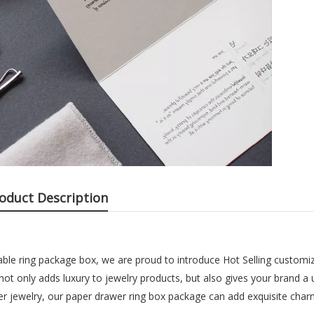
oduct Description
able ring package box, we are proud to introduce Hot Selling customiz
not only adds luxury to jewelry products, but also gives your brand a
her jewelry, our paper drawer ring box package can add exquisite char