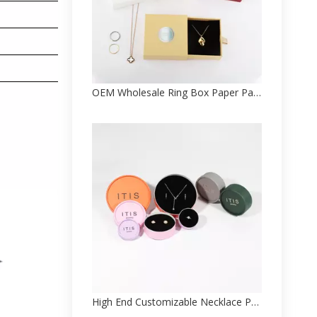
OEM Wholesale Ring Box Paper Packaging Factory Supplier
High End Customizable Necklace Paper Package Box Factory