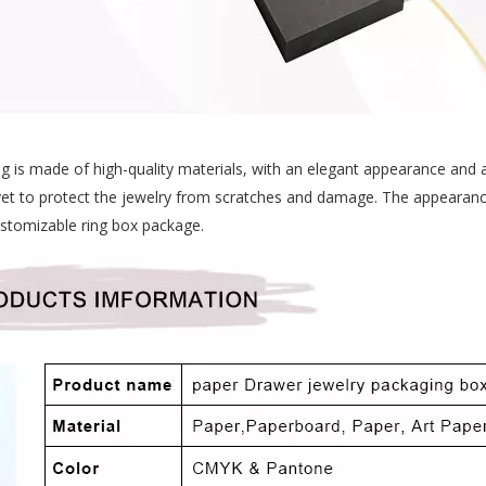
ng is made of high-quality materials, with an elegant appearance and 
velvet to protect the jewelry from scratches and damage. The appearan
customizable ring box package.