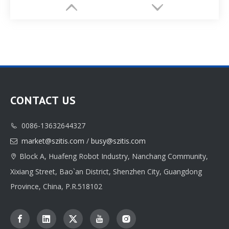
CONTACT US
0086-13632644327

Customize Drawer Jewlery Box Paper Package Printing Factory
Customizable Jewelri Box Paper Packaging Printed Factory
market@szitis.com
/
busy@szitis.com

Block A, Huafeng Robot Industry, Nanchang Community,

Xixiang Street, Bao`an District, Shenzhen City, Guangdong
Province, China, P.R.518102