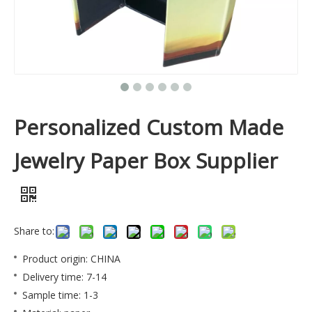
Personalized Custom Made
Jewelry Paper Box Supplier
Share to:
Product origin: CHINA
Delivery time: 7-14
Sample time: 1-3