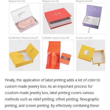
Finally, the application of label printing adds a lot of color to
custom made jewelry box. As an important process for
ccustom made jewelry box, label printing covers various
methods such as relief printing, offset printing, flexographic
printing, and screen printing. By effectively combining these