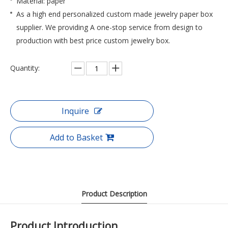
Material: paper
As a high end personalized custom made jewelry paper box
supplier. We providing A one-stop service from design to
production with best price custom jewelry box.
Quantity:
Inquire
Add to Basket
Product Description
Product Introduction