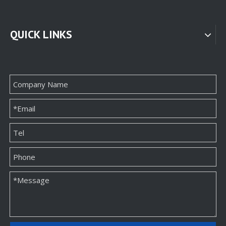
QUICK LINKS
Classic Direct Necklace Box Packaging
High-quality Custom Jewelry Packaging Paper Box Manufacturer
High-end Wholesale Unique Necklace Paper Box Packaging Supplier
High End Customizable Necklace Paper Package Box Factory