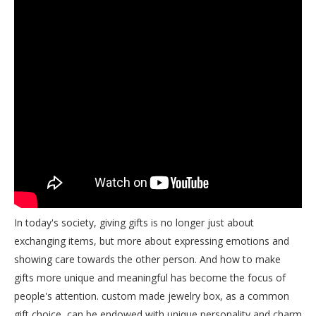
In today's society, giving gifts is no longer just about
exchanging items, but more about expressing emotions and
showing care towards the other person. And how to make
gifts more unique and meaningful has become the focus of
people's attention. custom made jewelry box, as a common
gift choice, can be endowed with unique personality and charm