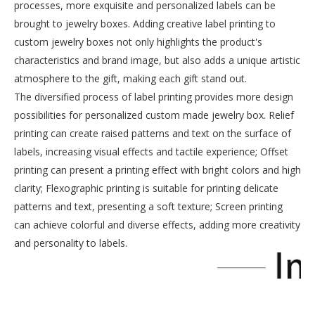
processes, more exquisite and personalized labels can be
brought to jewelry boxes. Adding creative label printing to
custom jewelry boxes not only highlights the product's
characteristics and brand image, but also adds a unique artistic
atmosphere to the gift, making each gift stand out.
The diversified process of label printing provides more design
possibilities for personalized custom made jewelry box. Relief
printing can create raised patterns and text on the surface of
labels, increasing visual effects and tactile experience; Offset
printing can present a printing effect with bright colors and high
clarity; Flexographic printing is suitable for printing delicate
patterns and text, presenting a soft texture; Screen printing
can achieve colorful and diverse effects, adding more creativity
and personality to labels.