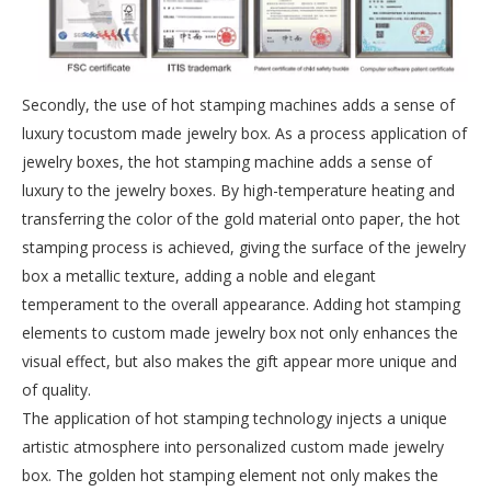
Secondly, the use of hot stamping machines adds a sense of
luxury tocustom made jewelry box. As a process application of
jewelry boxes, the hot stamping machine adds a sense of
luxury to the jewelry boxes. By high-temperature heating and
transferring the color of the gold material onto paper, the hot
stamping process is achieved, giving the surface of the jewelry
box a metallic texture, adding a noble and elegant
temperament to the overall appearance. Adding hot stamping
elements to custom made jewelry box not only enhances the
visual effect, but also makes the gift appear more unique and
of quality.
The application of hot stamping technology injects a unique
artistic atmosphere into personalized custom made jewelry
box. The golden hot stamping element not only makes the