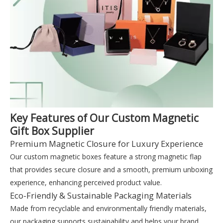
Key Features of Our Custom Magnetic
Gift Box Supplier
Premium Magnetic Closure for Luxury Experience
Our custom magnetic boxes feature a strong magnetic flap
that provides secure closure and a smooth, premium unboxing
experience, enhancing perceived product value.
Eco-Friendly & Sustainable Packaging Materials
Made from recyclable and environmentally friendly materials,
our packaging supports sustainability and helps your brand