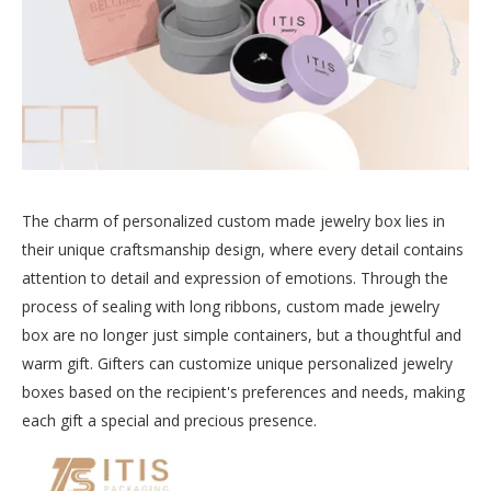
The charm of personalized custom made jewelry box lies in
their unique craftsmanship design, where every detail contains
attention to detail and expression of emotions. Through the
process of sealing with long ribbons, custom made jewelry
box are no longer just simple containers, but a thoughtful and
warm gift. Gifters can customize unique personalized jewelry
boxes based on the recipient's preferences and needs, making
each gift a special and precious presence.