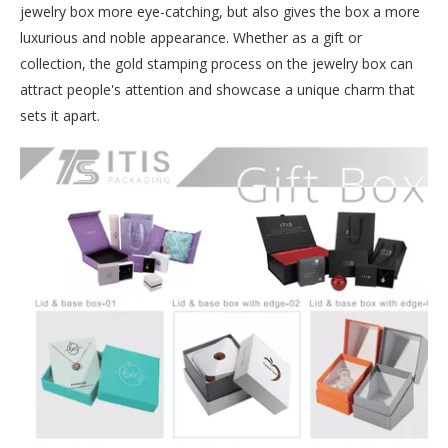
jewelry box more eye-catching, but also gives the box a more
luxurious and noble appearance. Whether as a gift or
collection, the gold stamping process on the jewelry box can
attract people's attention and showcase a unique charm that
sets it apart.