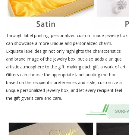
Through label printing, personalized custom made jewelry box
can showcase a more unique and personalized charm.
Exquisite label design not only highlights the characteristics
and brand image of the jewelry box, but also adds a unique
artistic atmosphere to the gift, making each gift a work of art.
Gifters can choose the appropriate label printing method
based on the recipient's preferences and style, customize a
unique personalized jewelry box, and let every recipient feel
the gift giver's care and care.