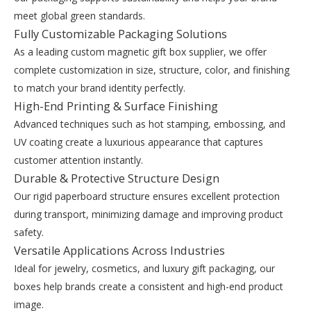
meet global green standards.
Fully Customizable Packaging Solutions
As a leading custom magnetic gift box supplier, we offer
complete customization in size, structure, color, and finishing
to match your brand identity perfectly.
High-End Printing & Surface Finishing
Advanced techniques such as hot stamping, embossing, and
UV coating create a luxurious appearance that captures
customer attention instantly.
Durable & Protective Structure Design
Our rigid paperboard structure ensures excellent protection
during transport, minimizing damage and improving product
safety.
Versatile Applications Across Industries
Ideal for jewelry, cosmetics, and luxury gift packaging, our
boxes help brands create a consistent and high-end product
image.