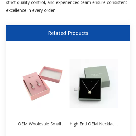
strict quality control, and experienced team ensure consistent
excellence in every order.
Related Products
OEM Wholesale Small Earring Paper Packaging Gift Box Factory
High End OEM Necklace Paper Packaging box Manufacturer