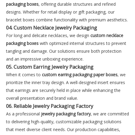
packaging boxes
, offering durable structures and refined
designs. Whether for retail display or gift packaging, our
bracelet boxes combine functionality with premium aesthetics.
04. Custom Necklace Jewelry Packaging
For long and delicate necklaces, we design
custom necklace
packaging boxes
with optimized internal structures to prevent
tangling and damage. Our solutions ensure both protection
and an impressive unboxing experience.
05. Custom Earring Jewelry Packaging
When it comes to
custom earring packaging paper boxes
, we
prioritize the inner tray design. A well-designed insert ensures
that earrings are securely held in place while enhancing the
overall presentation and brand value.
06. Reliable Jewelry Packaging Factory
As a professional
jewelry packaging factory
, we are committed
to delivering high-quality, customizable packaging solutions
that meet diverse client needs. Our production capabilities,