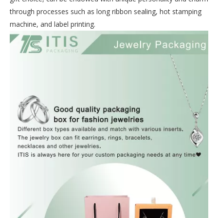
through processes such as long ribbon sealing, hot stamping
machine, and label printing.