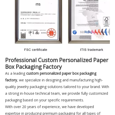
Professional Custom Personalized Paper
Box Packaging Factory
As a leading
custom personalized paper box packaging
factory
, we specialize in designing and manufacturing high-
quality jewelry packaging solutions tailored to your brand. With
a strong in-house technical team, we provide fully customized
packaging based on your specific requirements.
With over 20 years of experience, we have developed
expertise in producing premium packaging for all types of