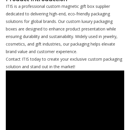
ITIS is a professional custom magnetic gift box supplier
dedicated to delivering high-end, eco-friendly packaging
solutions for global brands. Our custom luxury packaging
boxes are designed to enhance product presentation while
ensuring durability and sustainability. Widely used in jewelry,
cosmetics, and gift industries, our packaging helps elevate
brand value and customer experience.
Contact ITIS today to create your exclusive custom packaging
solution and stand out in the market!