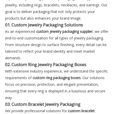
jewelry, including rings, bracelets, necklaces, and earrings. Our
goal is to deliver packaging that not only protects your
products but also enhances your brand image.
01. Custom Jewelry Packaging Solutions
As an experienced
custom jewelry packaging supplier
, we offer
end-to-end customization for all types of jewelry packaging.
From structure design to surface finishing, every detail can be
tailored to reflect your brand identity and meet market
demands.
02. Custom Ring Jewelry Packaging Boxes
With extensive industry experience, we understand the specific
requirements of
custom ring packaging boxes
. Our solutions
focus on precision, protection, and elegant presentation,
ensuring that every ring is displayed in a luxurious and secure
way.
03. Custom Bracelet Jewelry Packaging
We provide professional solutions for
custom bracelet