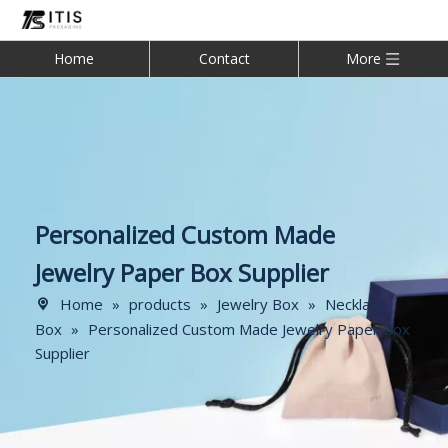
Home
Contact
More
Personalized Custom Made
Jewelry Paper Box Supplier
Home
»
products
»
Jewelry Box
»
Necklace
Box
»
Personalized Custom Made Jewelry Paper Box
Supplier