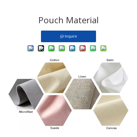
Pouch Material
Inquire