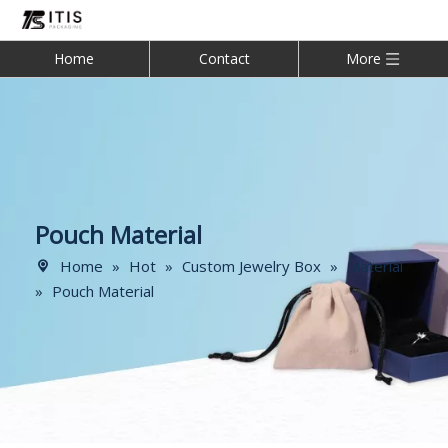
Home
Contact
More
Pouch Material
Home
»
Hot
»
Custom Jewelry Box
»
Material
»
Pouch Material