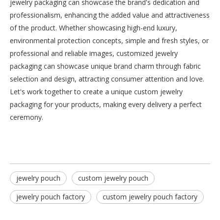
jewelry packaging can showcase the brand's dedication and
professionalism, enhancing the added value and attractiveness
of the product. Whether showcasing high-end luxury,
Customizable Chinese Envelope
Personalized custom velvet pouch wholesale
environmental protection concepts, simple and fresh styles, or
Inquire
Inquire
professional and reliable images, customized jewelry
packaging can showcase unique brand charm through fabric
selection and design, attracting consumer attention and love.
Let's work together to create a unique custom jewelry
packaging for your products, making every delivery a perfect
ceremony.
jewelry pouch
custom jewelry pouch
jewelry pouch factory
custom jewelry pouch factory
Pillow Box
Paper Gift Bag