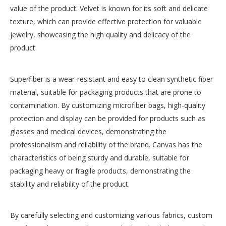
value of the product. Velvet is known for its soft and delicate
texture, which can provide effective protection for valuable
jewelry, showcasing the high quality and delicacy of the
product.
Superfiber is a wear-resistant and easy to clean synthetic fiber
Unique Rose Jewelry Box Supplier
Western Envelope
material, suitable for packaging products that are prone to
Inquire
Inquire
contamination. By customizing microfiber bags, high-quality
protection and display can be provided for products such as
glasses and medical devices, demonstrating the
professionalism and reliability of the brand. Canvas has the
characteristics of being sturdy and durable, suitable for
packaging heavy or fragile products, demonstrating the
stability and reliability of the product.
By carefully selecting and customizing various fabrics, custom