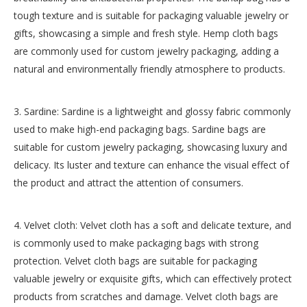
tough texture and is suitable for packaging valuable jewelry or
gifts, showcasing a simple and fresh style. Hemp cloth bags
are commonly used for custom jewelry packaging, adding a
natural and environmentally friendly atmosphere to products.
3. Sardine: Sardine is a lightweight and glossy fabric commonly
used to make high-end packaging bags. Sardine bags are
suitable for custom jewelry packaging, showcasing luxury and
delicacy. Its luster and texture can enhance the visual effect of
the product and attract the attention of consumers.
4. Velvet cloth: Velvet cloth has a soft and delicate texture, and
is commonly used to make packaging bags with strong
protection. Velvet cloth bags are suitable for packaging
valuable jewelry or exquisite gifts, which can effectively protect
products from scratches and damage. Velvet cloth bags are