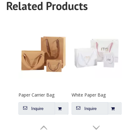
Inquire
Inquire
Related Products
Paper Carrier Bag
White Paper Bag
Inquire
Inquire