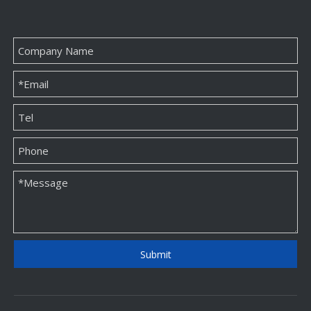
Folding Magnetic Box
New And Unique OEM Jewelry Paper Packaging Box Factory
Inquire
Inquire
Submit
Personalized Custom Kraft Paper Bags Wholesale
Paper Card