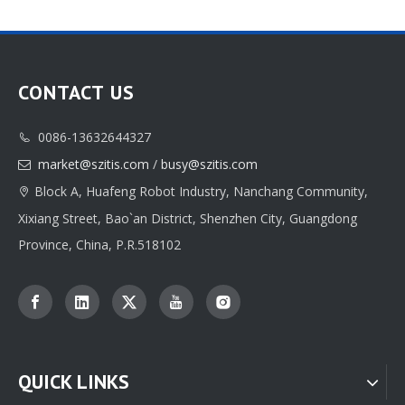
CONTACT US
0086-13632644327

market@szitis.com
/
busy@szitis.com

Shopping Bag
Folding Gift Box
Block A, Huafeng Robot Industry, Nanchang Community,

Xixiang Street, Bao`an District, Shenzhen City, Guangdong
Inquire
Inquire
Province, China, P.R.518102
QUICK LINKS