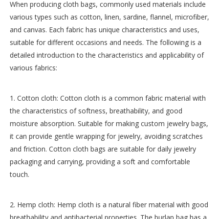
When producing cloth bags, commonly used materials include
various types such as cotton, linen, sardine, flannel, microfiber,
and canvas. Each fabric has unique characteristics and uses,
suitable for different occasions and needs. The following is a
detailed introduction to the characteristics and applicability of
various fabrics:
1. Cotton cloth: Cotton cloth is a common fabric material with
the characteristics of softness, breathability, and good
moisture absorption. Suitable for making custom jewelry bags,
it can provide gentle wrapping for jewelry, avoiding scratches
and friction. Cotton cloth bags are suitable for daily jewelry
packaging and carrying, providing a soft and comfortable
touch.
2. Hemp cloth: Hemp cloth is a natural fiber material with good
breathability and antibacterial properties. The burlap bag has a