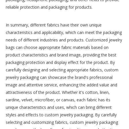
reliable protection and packaging for products.
In summary, different fabrics have their own unique
characteristics and applicability, which can meet the packaging
needs of different industries and products. Customized jewelry
bags can choose appropriate fabric materials based on
product characteristics and brand image, providing the best
packaging protection and display effect for the product. By
carefully designing and selecting appropriate fabrics, custom
jewelry packaging can showcase the brand's professional
image and attentive service, enhancing the added value and
attractiveness of the product. Whether it's cotton, linen,
sardine, velvet, microfiber, or canvas, each fabric has its
unique characteristics and uses, which can bring different
styles and effects to custom jewelry packaging. By carefully
selecting and customizing fabrics, custom jewelry packaging