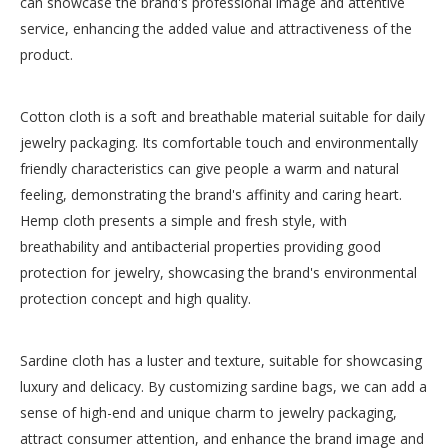
can showcase the brand's professional image and attentive
service, enhancing the added value and attractiveness of the
product.
Cotton cloth is a soft and breathable material suitable for daily
jewelry packaging. Its comfortable touch and environmentally
friendly characteristics can give people a warm and natural
feeling, demonstrating the brand's affinity and caring heart.
Hemp cloth presents a simple and fresh style, with
breathability and antibacterial properties providing good
protection for jewelry, showcasing the brand's environmental
protection concept and high quality.
Sardine cloth has a luster and texture, suitable for showcasing
luxury and delicacy. By customizing sardine bags, we can add a
sense of high-end and unique charm to jewelry packaging,
attract consumer attention, and enhance the brand image and