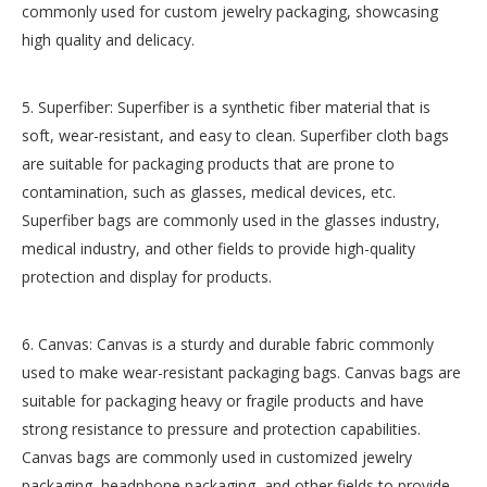
commonly used for custom jewelry packaging, showcasing
high quality and delicacy.
5. Superfiber: Superfiber is a synthetic fiber material that is
soft, wear-resistant, and easy to clean. Superfiber cloth bags
are suitable for packaging products that are prone to
contamination, such as glasses, medical devices, etc.
Superfiber bags are commonly used in the glasses industry,
medical industry, and other fields to provide high-quality
protection and display for products.
6. Canvas: Canvas is a sturdy and durable fabric commonly
used to make wear-resistant packaging bags. Canvas bags are
suitable for packaging heavy or fragile products and have
strong resistance to pressure and protection capabilities.
Canvas bags are commonly used in customized jewelry
packaging, headphone packaging, and other fields to provide