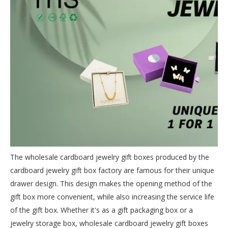
The wholesale cardboard jewelry gift boxes produced by the
cardboard jewelry gift box factory are famous for their unique
drawer design. This design makes the opening method of the
gift box more convenient, while also increasing the service life
of the gift box. Whether it's as a gift packaging box or a
jewelry storage box, wholesale cardboard jewelry gift boxes