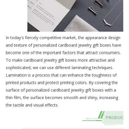
In today's fiercely competitive market, the appearance design
and texture of personalized cardboard jewelry gift boxes have
become one of the important factors that attract consumers.
To make cardboard jewelry gift boxes more attractive and
sophisticated, we can use different laminating techniques.
Lamination is a process that can enhance the toughness of
printed products and protect printing colors. By covering the
surface of personalized cardboard jewelry gift boxes with a
thin film, the surface becomes smooth and shiny, increasing
the tactile and visual effects.