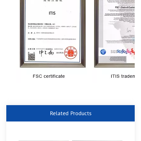
Related Products