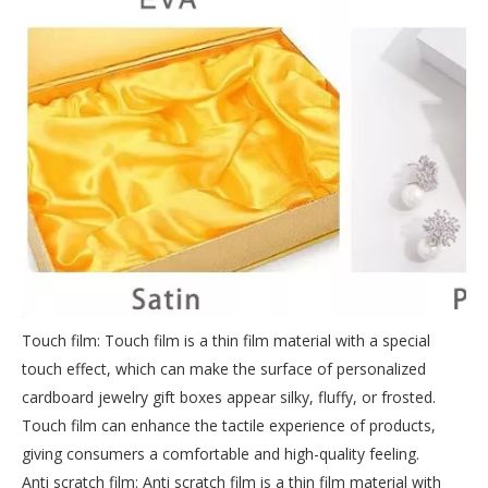
Touch film: Touch film is a thin film material with a special
touch effect, which can make the surface of personalized
cardboard jewelry gift boxes appear silky, fluffy, or frosted.
Touch film can enhance the tactile experience of products,
giving consumers a comfortable and high-quality feeling.
Anti scratch film: Anti scratch film is a thin film material with