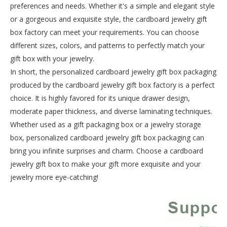
preferences and needs. Whether it's a simple and elegant style
or a gorgeous and exquisite style, the cardboard jewelry gift
box factory can meet your requirements. You can choose
different sizes, colors, and patterns to perfectly match your
gift box with your jewelry.
In short, the personalized cardboard jewelry gift box packaging
produced by the cardboard jewelry gift box factory is a perfect
choice. It is highly favored for its unique drawer design,
moderate paper thickness, and diverse laminating techniques.
Whether used as a gift packaging box or a jewelry storage
box, personalized cardboard jewelry gift box packaging can
bring you infinite surprises and charm. Choose a cardboard
jewelry gift box to make your gift more exquisite and your
jewelry more eye-catching!