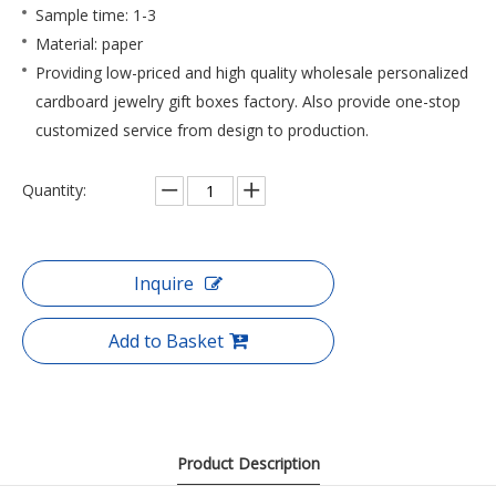
Sample time: 1-3
Material: paper
Providing low-priced and high quality wholesale personalized
cardboard jewelry gift boxes factory. Also provide one-stop
customized service from design to production.
Quantity:
Inquire
Add to Basket
Product Description