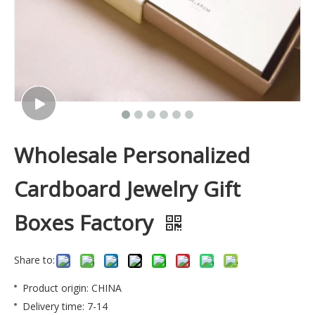
Wholesale Personalized
Cardboard Jewelry Gift
Boxes Factory
Share to:
Product origin: CHINA
Delivery time: 7-14