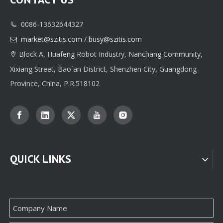
0086-13632644327

Classic Custom Jewelry Box Paper Packaging Printing Supplier
High-quality Custom Jewelry Box Paper Packaging Manufacturer
market@szitis.com
/
busy@szitis.com

Block A, Huafeng Robot Industry, Nanchang Community,

Xixiang Street, Bao`an District, Shenzhen City, Guangdong
Province, China, P.R.518102
QUICK LINKS
Professional Custom jewelry Paper Box Packaging Supplier From China
Custom Jewellery Box Paper Packaging Supplier Factory