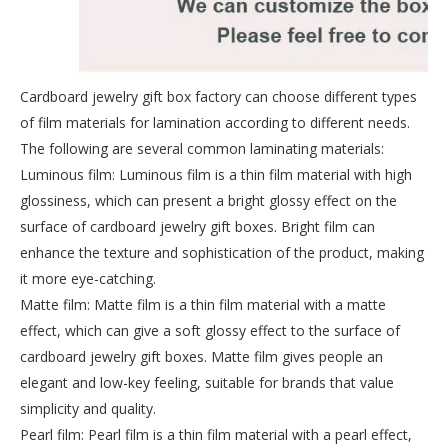
Cardboard jewelry gift box factory can choose different types
of film materials for lamination according to different needs.
The following are several common laminating materials:
Luminous film: Luminous film is a thin film material with high
glossiness, which can present a bright glossy effect on the
surface of cardboard jewelry gift boxes. Bright film can
enhance the texture and sophistication of the product, making
it more eye-catching.
Matte film: Matte film is a thin film material with a matte
effect, which can give a soft glossy effect to the surface of
cardboard jewelry gift boxes. Matte film gives people an
elegant and low-key feeling, suitable for brands that value
simplicity and quality.
Pearl film: Pearl film is a thin film material with a pearl effect,