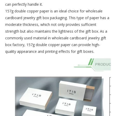
can perfectly handle it.
157g double copper paper is an ideal choice for wholesale
cardboard jewelry gift box packaging. This type of paper has a
moderate thickness, which not only provides sufficient
strength but also maintains the lightness of the gift box. As a
commonly used material in wholesale cardboard jewelry gift
box factory, 157g double copper paper can provide high-
quality appearance and printing effects for gift boxes.