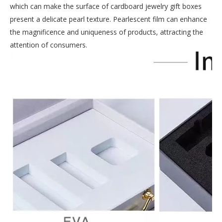
which can make the surface of cardboard jewelry gift boxes
present a delicate pearl texture. Pearlescent film can enhance
the magnificence and uniqueness of products, attracting the
attention of consumers.