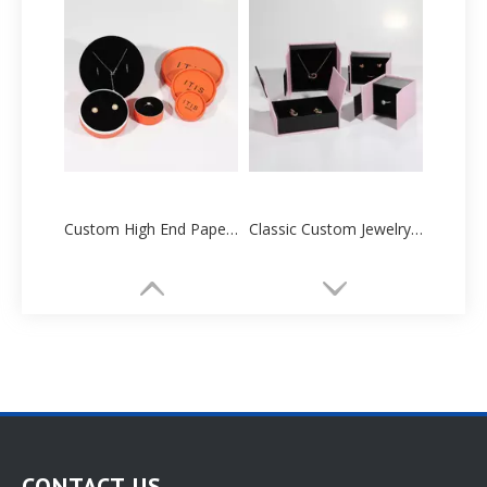
Custom High End Paper Cartoon Tube Box Manufacturers Supplier
Classic Custom Jewelry Paper Box Packaging Printing
CONTACT US