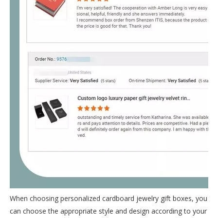
When choosing personalized cardboard jewelry gift boxes, you
can choose the appropriate style and design according to your