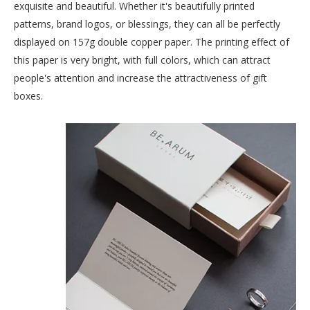
exquisite and beautiful. Whether it's beautifully printed
patterns, brand logos, or blessings, they can all be perfectly
displayed on 157g double copper paper. The printing effect of
this paper is very bright, with full colors, which can attract
people's attention and increase the attractiveness of gift
boxes.