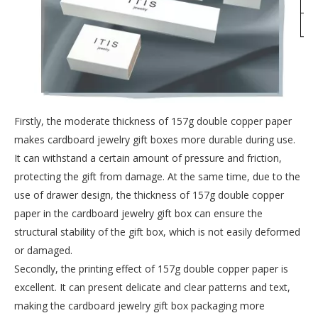
Firstly, the moderate thickness of 157g double copper paper
makes cardboard jewelry gift boxes more durable during use.
It can withstand a certain amount of pressure and friction,
protecting the gift from damage. At the same time, due to the
use of drawer design, the thickness of 157g double copper
paper in the cardboard jewelry gift box can ensure the
structural stability of the gift box, which is not easily deformed
or damaged.
Secondly, the printing effect of 157g double copper paper is
excellent. It can present delicate and clear patterns and text,
making the cardboard jewelry gift box packaging more