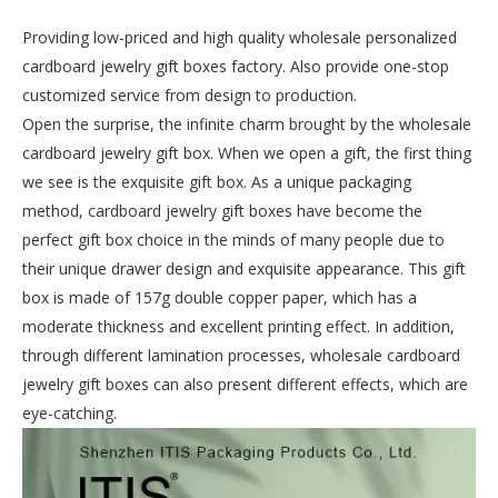
Providing low-priced and high quality wholesale personalized
cardboard jewelry gift boxes factory. Also provide one-stop
customized service from design to production.
Open the surprise, the infinite charm brought by the wholesale
cardboard jewelry gift box. When we open a gift, the first thing
we see is the exquisite gift box. As a unique packaging
method, cardboard jewelry gift boxes have become the
perfect gift box choice in the minds of many people due to
their unique drawer design and exquisite appearance. This gift
box is made of 157g double copper paper, which has a
moderate thickness and excellent printing effect. In addition,
through different lamination processes, wholesale cardboard
jewelry gift boxes can also present different effects, which are
eye-catching.