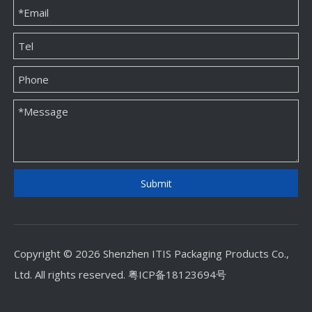
Custom Jewellery Paper Packaging Box Factory
Custom Jewellery Paper Packaging Box Supplier
Submit
Copyright © 2026 Shenzhen ITIS Packaging Products Co.,
Ltd. All rights reserved.
粤ICP备18123694号