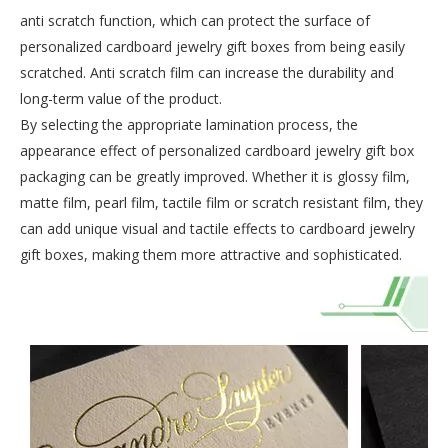
anti scratch function, which can protect the surface of
personalized cardboard jewelry gift boxes from being easily
scratched. Anti scratch film can increase the durability and
long-term value of the product.
By selecting the appropriate lamination process, the
appearance effect of personalized cardboard jewelry gift box
packaging can be greatly improved. Whether it is glossy film,
matte film, pearl film, tactile film or scratch resistant film, they
can add unique visual and tactile effects to cardboard jewelry
gift boxes, making them more attractive and sophisticated.