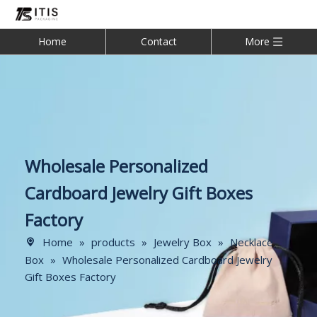
Home
Contact
More
Wholesale Personalized
Cardboard Jewelry Gift Boxes
Factory
Home
»
products
»
Jewelry Box
»
Necklace
Box
»
Wholesale Personalized Cardboard Jewelry
Gift Boxes Factory