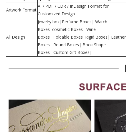
AI / PDF / CDR / InDesign Format for
Artwork Format
Customized Design
jewelry box|Perfume Boxes| Watch
Boxes|cosmetic Boxes| Wine
All Design
Boxes| Foldable Boxes|Rigid Boxes| Leather
Boxes| Round Boxes| Book Shape
Boxes| Custom Gift Boxes|