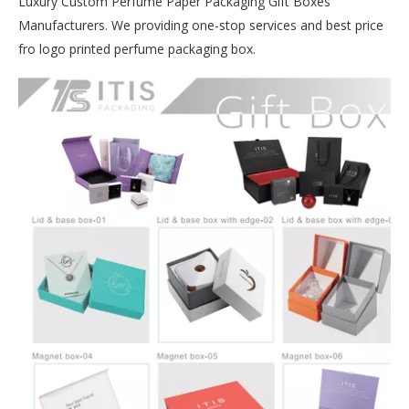
Luxury Custom Perfume Paper Packaging Gift Boxes
Manufacturers. We providing one-stop services and best price
fro logo printed perfume packaging box.