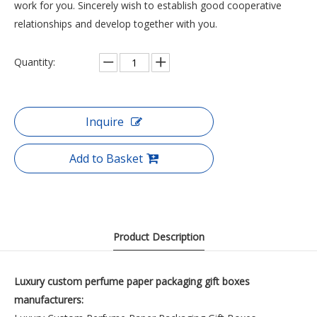
work for you. Sincerely wish to establish good cooperative
relationships and develop together with you.
Quantity:
Inquire
Add to Basket
Product Description
Luxury custom
perfume
paper packaging gift boxes
manufacturers: