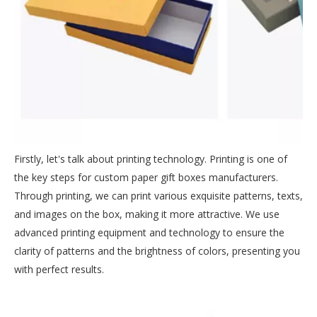
Firstly, let's talk about printing technology. Printing is one of
the key steps for custom paper gift boxes manufacturers.
Through printing, we can print various exquisite patterns, texts,
and images on the box, making it more attractive. We use
advanced printing equipment and technology to ensure the
clarity of patterns and the brightness of colors, presenting you
with perfect results.