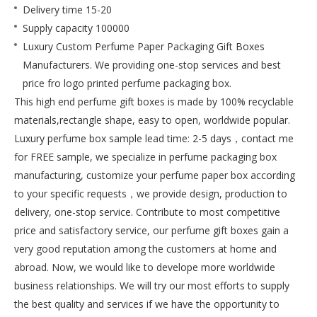
Delivery time
15-20
Supply capacity
100000
Luxury Custom Perfume Paper Packaging Gift Boxes
Manufacturers. We providing one-stop services and best
price fro logo printed perfume packaging box.
This high end perfume gift boxes is made by 100% recyclable
materials,rectangle shape, easy to open, worldwide popular.
Luxury perfume box sample lead time: 2-5 days，contact me
for FREE sample, we specialize in perfume packaging box
manufacturing, customize your perfume paper box according
to your specific requests，we provide design, production to
delivery, one-stop service. Contribute to most competitive
price and satisfactory service, our perfume gift boxes gain a
very good reputation among the customers at home and
abroad. Now, we would like to develope more worldwide
business relationships. We will try our most efforts to supply
the best quality and services if we have the opportunity to