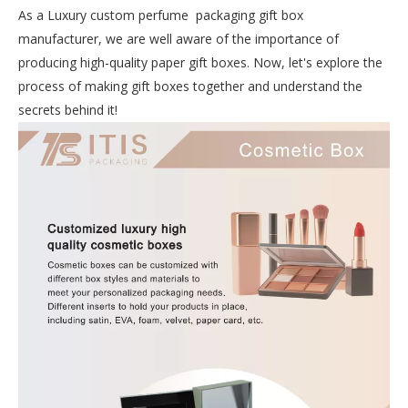
As a Luxury custom perfume packaging gift box
manufacturer, we are well aware of the importance of
producing high-quality paper gift boxes. Now, let's explore the
process of making gift boxes together and understand the
secrets behind it!