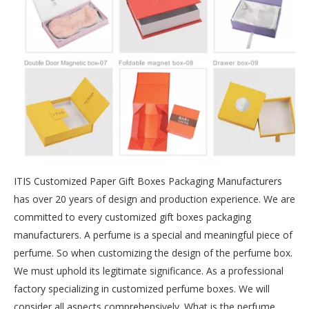
ITIS Customized Paper Gift Boxes Packaging Manufacturers
has over 20 years of design and production experience. We are
committed to every customized gift boxes packaging
manufacturers. A perfume is a special and meaningful piece of
perfume. So when customizing the design of the perfume box.
We must uphold its legitimate significance. As a professional
factory specializing in customized perfume boxes. We will
consider all aspects comprehensively. What is the perfume