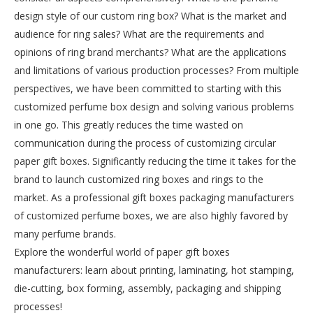
design style of our custom ring box? What is the market and
audience for ring sales? What are the requirements and
opinions of ring brand merchants? What are the applications
and limitations of various production processes? From multiple
perspectives, we have been committed to starting with this
customized perfume box design and solving various problems
in one go. This greatly reduces the time wasted on
communication during the process of customizing circular
paper gift boxes. Significantly reducing the time it takes for the
brand to launch customized ring boxes and rings to the
market. As a professional gift boxes packaging manufacturers
of customized perfume boxes, we are also highly favored by
many perfume brands.
Explore the wonderful world of paper gift boxes
manufacturers: learn about printing, laminating, hot stamping,
die-cutting, box forming, assembly, packaging and shipping
processes!