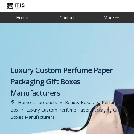
Home
Contact
More
Luxury Custom Perfume Paper
Packaging Gift Boxes
Manufacturers
Home
»
products
»
Beauty Boxes
»
Perfume
Box
»
Luxury Custom Perfume Paper Packaging Gift
Boxes Manufacturers