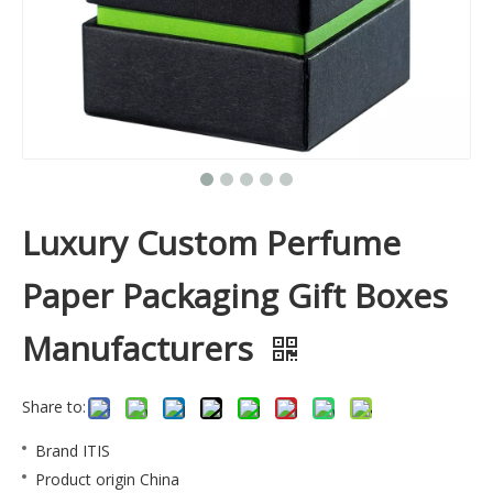
Luxury Custom Perfume
Paper Packaging Gift Boxes
Manufacturers
Share to:
Brand
ITIS
Product origin
China