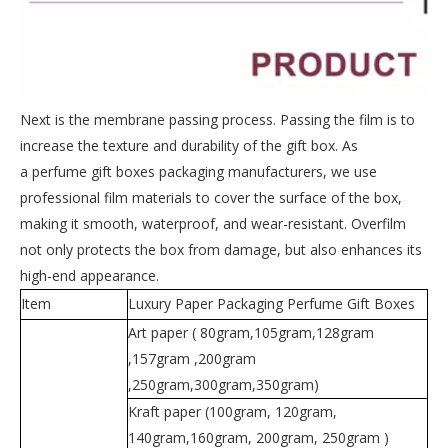
Next is the membrane passing process. Passing the film is to
increase the texture and durability of the gift box. As
a perfume gift boxes packaging manufacturers, we use
professional film materials to cover the surface of the box,
making it smooth, waterproof, and wear-resistant. Overfilm
not only protects the box from damage, but also enhances its
high-end appearance.
Item
Luxury Paper Packaging Perfume Gift Boxes
Art paper ( 80gram,105gram,128gram
,157gram ,200gram
,250gram,300gram,350gram)
Kraft paper (100gram, 120gram,
140gram,160gram, 200gram, 250gram )