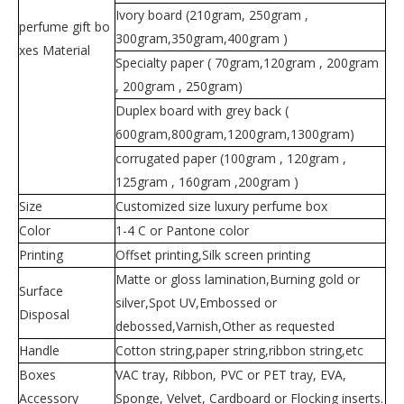
Ivory board (210gram, 250gram ,
perfume gift bo
300gram,350gram,400gram )
xes Material
Specialty paper ( 70gram,120gram , 200gram
, 200gram , 250gram)
Duplex board with grey back (
600gram,800gram,1200gram,1300gram)
corrugated paper (100gram , 120gram ,
125gram , 160gram ,200gram )
Size
Customized size luxury perfume box
Color
1-4 C or Pantone color
Printing
Offset printing,Silk screen printing
Matte or gloss lamination,Burning gold or
Surface
silver,Spot UV,Embossed or
Disposal
debossed,Varnish,Other as requested
Handle
Cotton string,paper string,ribbon string,etc
Boxes
VAC tray, Ribbon, PVC or PET tray, EVA,
Accessory
Sponge, Velvet, Cardboard or Flocking inserts.